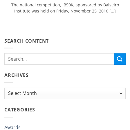
The national competition, IB50K, sponsored by Balseiro
Institute was held on Friday, November 25, 2016 [...]
SEARCH CONTENT
ARCHIVES
Archives
CATEGORIES
Awards