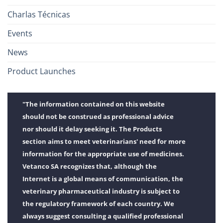
Charlas Técnicas
Events
News
Product Launches
"The information contained on this website
should not be construed as professional advice
nor should it delay seeking it. The Products
section aims to meet veterinarians' need for more
information for the appropriate use of medicines.
Vetanco SA recognizes that, although the
Internet is a global means of communication, the
veterinary pharmaceutical industry is subject to
the regulatory framework of each country. We
always suggest consulting a qualified professional