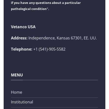
if you have any questions about a particular
pathological condition".
Vetanco USA
Address:
Independence, Kansas 67301, EE. UU.
Telephone:
+1 (541)-905-5582
MENU
Home
Institutional