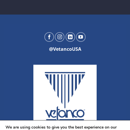
@VetancoUSA
We are using cookies to give you the best experience on our