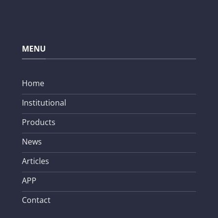
MENU
Home
Institutional
Products
News
Articles
APP
Contact