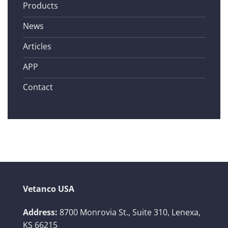
Products
News
Articles
APP
Contact
Vetanco USA
Address:
8700 Monrovia St., Suite 310,
Lenexa,
KS 66215