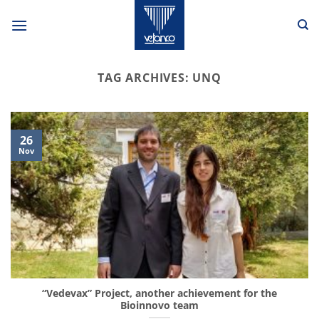
Skip
to
content
TAG ARCHIVES:
UNQ
26
Nov
“Vedevax” Project, another achievement for the
Bioinnovo team