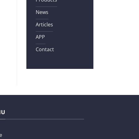
News
Articles
APP
Contact
NU
e