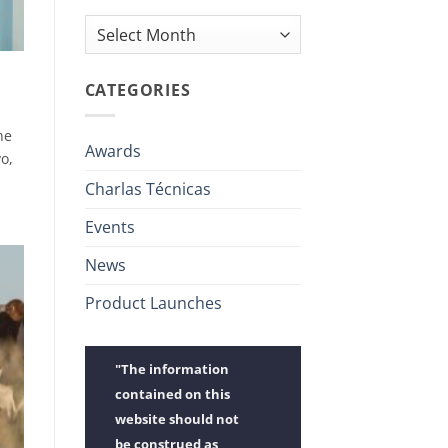
Archives
CATEGORIES
ne
Awards
o,
Charlas Técnicas
Events
News
Product Launches
"The information
contained on this
website should not
be construed as