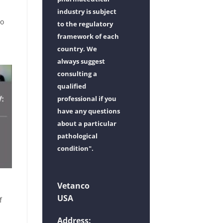
industry is subject
vo
to the regulatory
framework of each
country. We
always suggest
consulting a
qualified
professional if you
have any questions
about a particular
pathological
condition".
Vetanco
USA
f
d
Address: