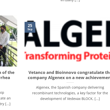
25
Sep
 of the
Vetanco and Bioinnovo congratulate th
rrhea
company Algenex on a new achieveme
Algenex, the Spanish company delivering
hip
recombinant technologies, a key factor for the
cate an
development of Vedevax BLOCK, [...]
y [...]