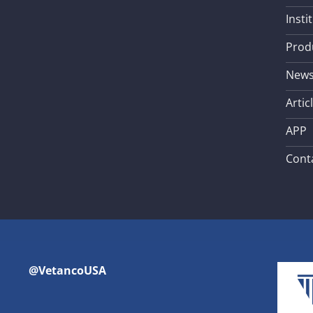
Insti
Prod
New
Artic
APP
Cont
@VetancoUSA