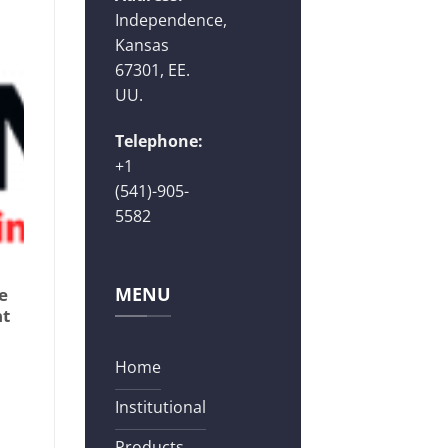
Independence,
Kansas
67301, EE.
UU.
Telephone:
+1
(541)-905-
5582
MENU
e
nt
Home
Institutional
Products