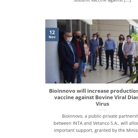
12
Nov
Bioinnovo will increase production
vaccine against Bovine Viral Dia
Virus
Bioinnovo, a public-private partners
between INTA and Vetanco S.A., will allo
important support, granted by the Ministr