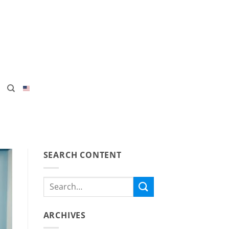
SEARCH CONTENT
ARCHIVES