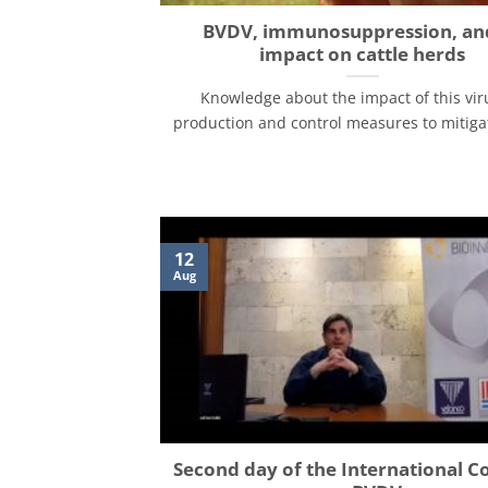
BVDV, immunosuppression, and
impact on cattle herds
Knowledge about the impact of this vir
production and control measures to mitigate 
12
Aug
Second day of the International C