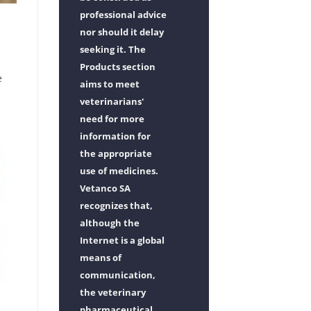
professional advice
nor should it delay
seeking it. The
Products section
e
aims to meet
veterinarians'
need for more
information for
the appropriate
use of medicines.
Vetanco SA
recognizes that,
although the
Internet is a global
means of
communication,
the veterinary
pharmaceutical