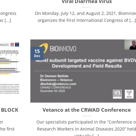
Viral Diarrhea Virus
Congress
On Monday, July 12, and August 2, 2021, Bioinno
 [...]
organizes the First International Congress of [...]
15
Dec
x BLOCK
Vetanco at the CRWAD Conference
er
Our specialists participated in the “Conference o
he first
Research Workers in Animal Diseases 2020” hel
virtually [...]