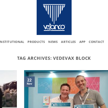
INSTITUTIONAL
PRODUCTS
NEWS
ARTICLES
APP
CONTACT
TAG ARCHIVES:
VEDEVAX BLOCK
22
Nov