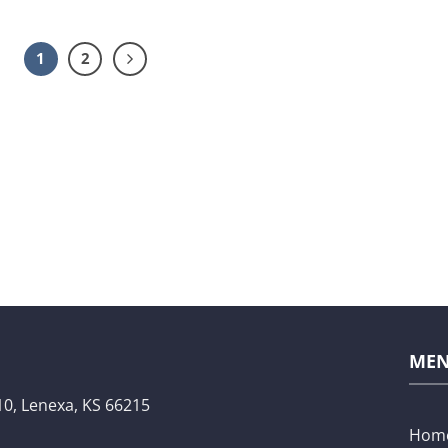
1
2
ME
10,
Lenexa, KS 66215
Hom