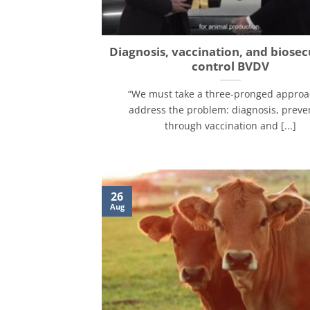
Diagnosis, vaccination, and biosec
control BVDV
“We must take a three-pronged approa
address the problem: diagnosis, preve
through vaccination and [...]
26
Aug