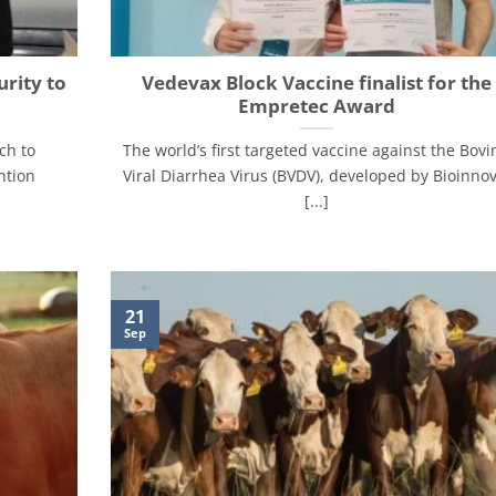
urity to
Vedevax Block Vaccine finalist for the
Empretec Award
ch to
The world’s first targeted vaccine against the Bovi
ntion
Viral Diarrhea Virus (BVDV), developed by Bioinnov
[...]
21
Sep