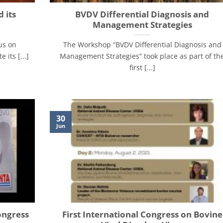
 its
BVDV Differential Diagnosis and
Management Strategies
us on
The Workshop “BVDV Differential Diagnosis and
its [...]
Management Strategies” took place as part of th
first [...]
30
Jun
ongress
First International Congress on Bovine