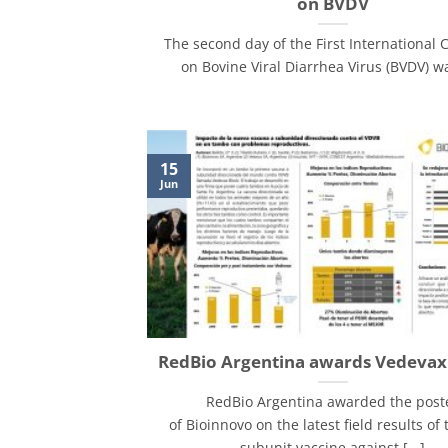
on BVDV
The second day of the First International 
on Bovine Viral Diarrhea Virus (BVDV) was
15
Jun
RedBio Argentina awards Vedeva
RedBio Argentina awarded the post
of Bioinnovo on the latest field results of t
subunit vaccine against [...]