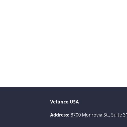
Vetanco USA
Address:
8700 Monrovia St., Suite 3