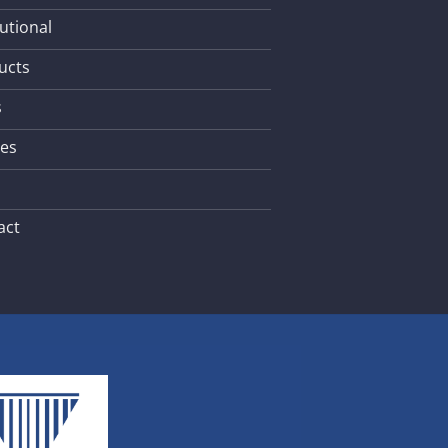
tutional
ucts
s
les
act