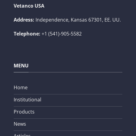
Vetanco USA
Address:
Independence, Kansas 67301, EE. UU.
Telephone:
+1 (541)-905-5582
MENU
Home
Institutional
Products
News
Articles