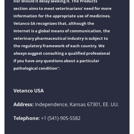
nor should it delay seeking it. The Products
section aims to meet veterinarians' need for more
information for the appropriate use of medicines.
Vetanco SA recognizes that, although the
Internet is a global means of communication, the
veterinary pharmaceutical industry is subject to
the regulatory framework of each country. We
always suggest consulting a qualified professional
if you have any questions about a particular
pathological condition".
Vetanco USA
Address:
Independence, Kansas 67301, EE. UU.
Telephone:
+1 (541)-905-5582