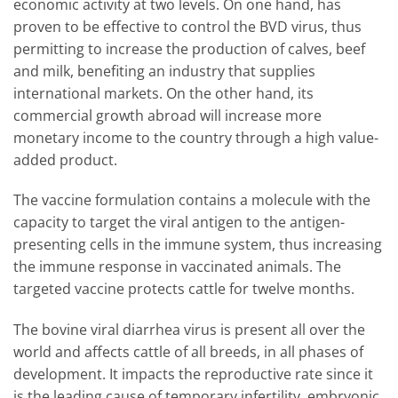
economic activity at two levels. On one hand, has
proven to be effective to control the BVD virus, thus
permitting to increase the production of calves, beef
and milk, benefiting an industry that supplies
international markets. On the other hand, its
commercial growth abroad will increase more
monetary income to the country through a high value-
added product.
The vaccine formulation contains a molecule with the
capacity to target the viral antigen to the antigen-
presenting cells in the immune system, thus increasing
the immune response in vaccinated animals. The
targeted vaccine protects cattle for twelve months.
The bovine viral diarrhea virus is present all over the
world and affects cattle of all breeds, in all phases of
development. It impacts the reproductive rate since it
is the leading cause of temporary infertility, embryonic