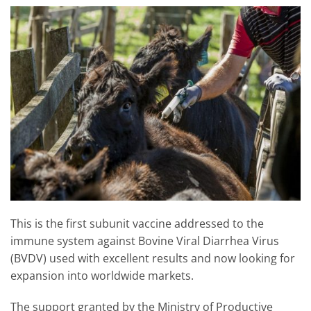
This is the first subunit vaccine addressed to the
immune system against Bovine Viral Diarrhea Virus
(BVDV) used with excellent results and now looking for
expansion into worldwide markets.
The support granted by the Ministry of Productive