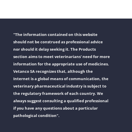
"The information contained on this website
should not be construed as professional advice
nor should it delay seeking it. The Products
section aims to meet veterinarians' need for more
information for the appropriate use of medicines.
Vetanco SA recognizes that, although the
Internet is a global means of communication, the
veterinary pharmaceutical industry is subject to
the regulatory framework of each country. We
always suggest consulting a qualified professional
if you have any questions about a particular
pathological condition".