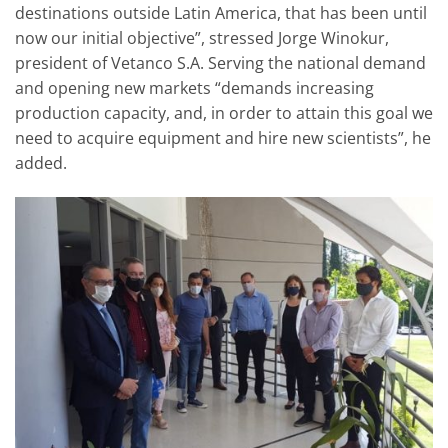
destinations outside Latin America, that has been until
now our initial objective”, stressed Jorge Winokur,
president of Vetanco S.A. Serving the national demand
and opening new markets “demands increasing
production capacity, and, in order to attain this goal we
need to acquire equipment and hire new scientists”, he
added.