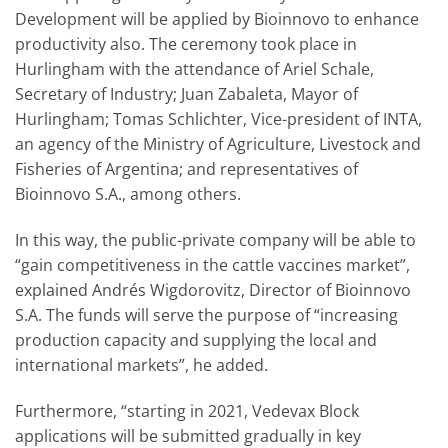
Development will be applied by Bioinnovo to enhance
productivity also. The ceremony took place in
Hurlingham with the attendance of Ariel Schale,
Secretary of Industry; Juan Zabaleta, Mayor of
Hurlingham; Tomas Schlichter, Vice-president of INTA,
an agency of the Ministry of Agriculture, Livestock and
Fisheries of Argentina; and representatives of
Bioinnovo S.A., among others.
In this way, the public-private company will be able to
“gain competitiveness in the cattle vaccines market”,
explained Andrés Wigdorovitz, Director of Bioinnovo
S.A. The funds will serve the purpose of “increasing
production capacity and supplying the local and
international markets”, he added.
Furthermore, “starting in 2021, Vedevax Block
applications will be submitted gradually in key