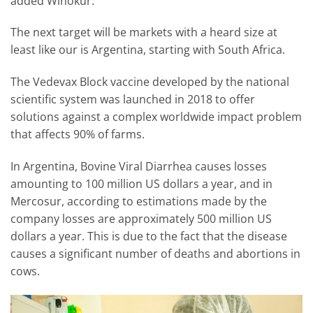
added Winokur.
The next target will be markets with a heard size at
least like our is Argentina, starting with South Africa.
The Vedevax Block vaccine developed by the national
scientific system was launched in 2018 to offer
solutions against a complex worldwide impact problem
that affects 90% of farms.
In Argentina, Bovine Viral Diarrhea causes losses
amounting to 100 million US dollars a year, and in
Mercosur, according to estimations made by the
company losses are approximately 500 million US
dollars a year. This is due to the fact that the disease
causes a significant number of deaths and abortions in
cows.