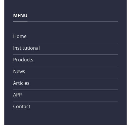
MENU
Home
Institutional
Products
News
Articles
APP
Contact