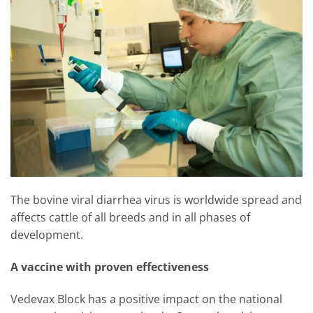
The bovine viral diarrhea virus is worldwide spread and
affects cattle of all breeds and in all phases of
development.
A vaccine with proven effectiveness
Vedevax Block has a positive impact on the national