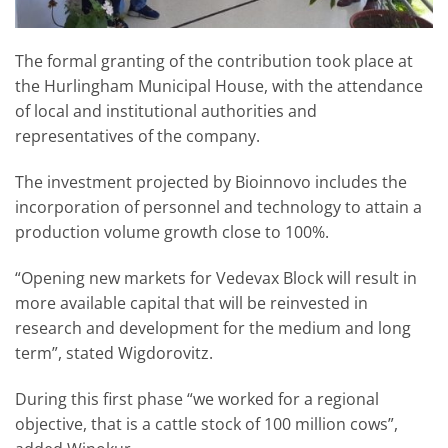
The formal granting of the contribution took place at
the Hurlingham Municipal House, with the attendance
of local and institutional authorities and
representatives of the company.
The investment projected by Bioinnovo includes the
incorporation of personnel and technology to attain a
production volume growth close to 100%.
“Opening new markets for Vedevax Block will result in
more available capital that will be reinvested in
research and development for the medium and long
term”, stated Wigdorovitz.
During this first phase “we worked for a regional
objective, that is a cattle stock of 100 million cows”,