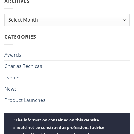
ARCHIVES
Archives
CATEGORIES
Awards
Charlas Técnicas
Events
News
Product Launches
"The information contained on this website
should not be construed as professional advice