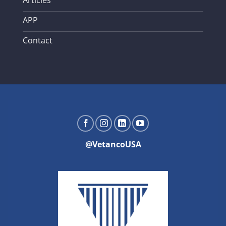
APP
Contact
@VetancoUSA