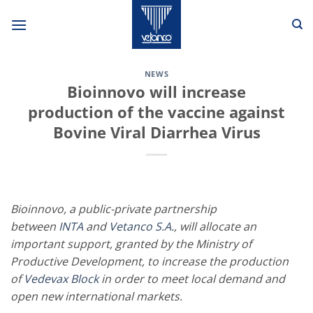
Skip
to
content
NEWS
Bioinnovo will increase
production of the vaccine against
Bovine Viral Diarrhea Virus
Bioinnovo, a public-private partnership
between
INTA
and
Vetanco S.A.
, will allocate an
important support, granted by the Ministry of
Productive Development, to increase the production
of
Vedevax Block
in order to meet local demand and
open new international markets.