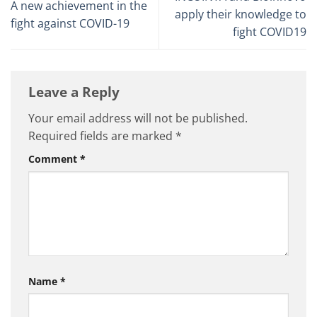
A new achievement in the
apply their knowledge to
fight against COVID-19
fight COVID19
Leave a Reply
Your email address will not be published.
Required fields are marked
*
Comment
*
Name
*