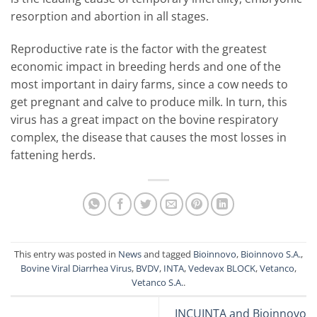
resorption and abortion in all stages.
Reproductive rate is the factor with the greatest
economic impact in breeding herds and one of the
most important in dairy farms, since a cow needs to
get pregnant and calve to produce milk. In turn, this
virus has a great impact on the bovine respiratory
complex, the disease that causes the most losses in
fattening herds.
This entry was posted in
News
and tagged
Bioinnovo
,
Bioinnovo S.A.
,
Bovine Viral Diarrhea Virus
,
BVDV
,
INTA
,
Vedevax BLOCK
,
Vetanco
,
Vetanco S.A.
.
INCUINTA and Bioinnovo