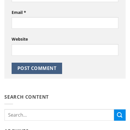
Email
*
Website
SEARCH CONTENT