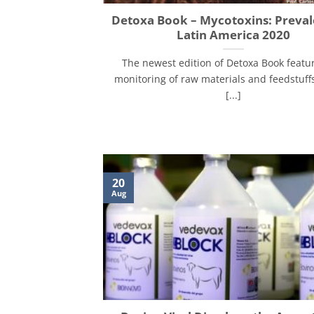
Detoxa Book – Mycotoxins: Preval
Latin America 2020
The newest edition of Detoxa Book featu
monitoring of raw materials and feedstuff
[...]
20
Aug