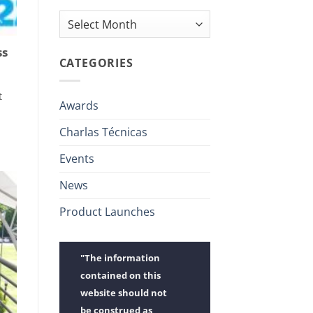
Archives
ss
CATEGORIES
t
Awards
Charlas Técnicas
Events
News
Product Launches
"The information
contained on this
website should not
be construed as