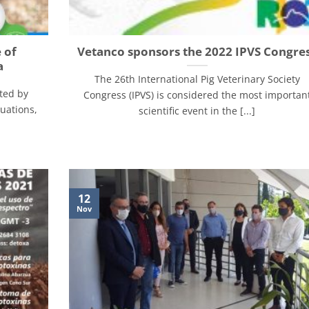
 of
Vetanco sponsors the 2022 IPVS Congre
a
The 26th International Pig Veterinary Society
ted by
Congress (IPVS) is considered the most importan
tuations,
scientific event in the [...]
12
Nov