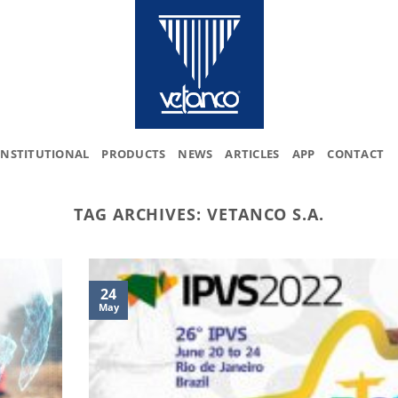
INSTITUTIONAL
PRODUCTS
NEWS
ARTICLES
APP
CONTACT
TAG ARCHIVES:
VETANCO S.A.
24
May