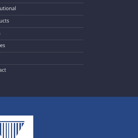
tutional
ucts
s
les
act