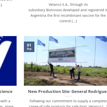
Vetanco S.A., through its
.]
subsidiary Bioinnovo developed and registered i
Argentina the first recombinant vaccine for the
control [...]
01
Sep
cience
New Production Site: General Rodrigue
 with a
Following our commitment to supply a complete
as, along
range of safe products for safe food, Vetanco [...