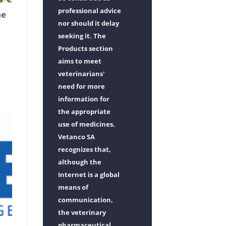
professional advice
he
nor should it delay
seeking it. The
Products section
aims to meet
veterinarians'
need for more
information for
the appropriate
use of medicines.
Vetanco SA
recognizes that,
although the
Internet is a global
means of
communication,
the veterinary
pharmaceutical