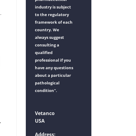
industry is subject
.
to the regulatory
framework of each
country. We
always suggest
consulting a
qualified
professional if you
have any questions
about a particular
pathological
condition".
Vetanco
USA
r
Address: