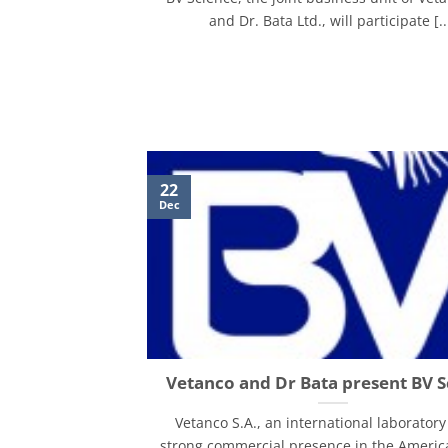
and Dr. Bata Ltd., will participate [..
22
Dec
Vetanco and Dr Bata present BV S
Vetanco S.A., an international laboratory
strong commercial presence in the Americ