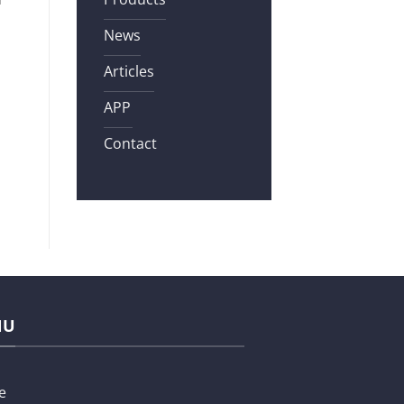
News
Articles
APP
Contact
NU
e