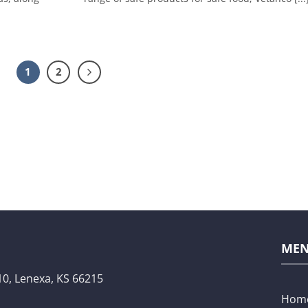
1
2
ME
10,
Lenexa, KS 66215
Hom