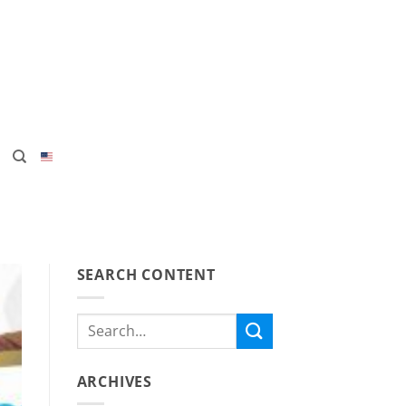
SEARCH CONTENT
ARCHIVES