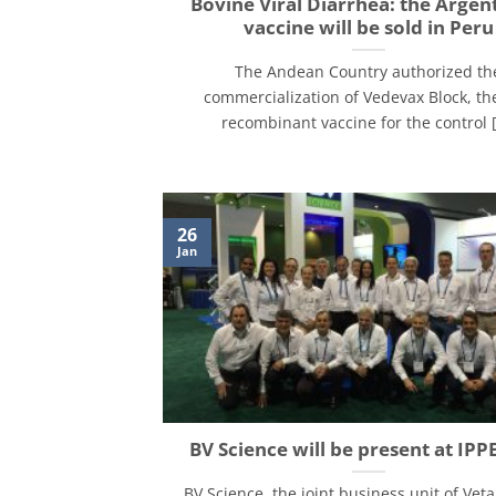
Bovine Viral Diarrhea: the Argen
vaccine will be sold in Peru
The Andean Country authorized th
commercialization of Vedevax Block, the
recombinant vaccine for the control [.
26
Jan
BV Science will be present at IPP
BV Science, the joint business unit of Veta