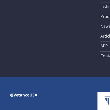
Insti
Prod
New
Artic
APP
Cont
@VetancoUSA