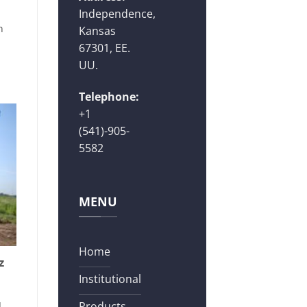
Independence,
n
Kansas
67301, EE.
UU.
Telephone:
+1
(541)-905-
5582
MENU
Home
z
Institutional
]
Products