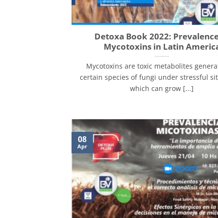
Detoxa Book 2022: Prevalence
Mycotoxins in Latin Americ
Mycotoxins are toxic metabolites genera
certain species of fungi under stressful si
which can grow [...]
08
Apr