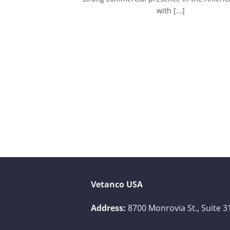
with [...]
Vetanco USA
Address:
8700 Monrovia St., Suite 3