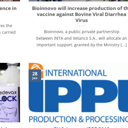
ence in
Bioinnovo will increase production of t
vaccine against Bovine Viral Diarrhea
Virus
res the
Bioinnovo, a public-private partnership
s carried
between INTA and Vetanco S.A., will allocate an
important support, granted by the Ministry [...]
28
Jan