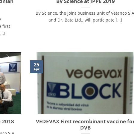
tinian
BV Science at IPPE 2019
BV Science, the joint business unit of Vetanco S.A
e
and Dr. Bata Ltd., will participate [...]
 first
..]
25
Apr
E 2018
VEDEVAX First recombinant vaccine fo
DVB
nco S.A.