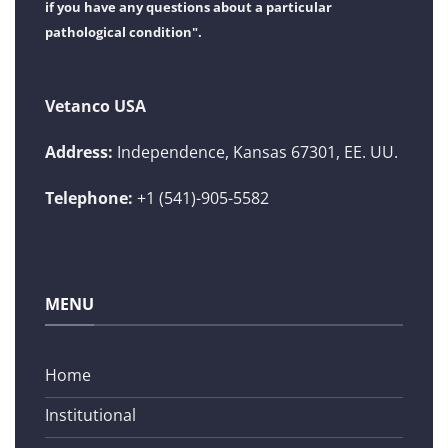
if you have any questions about a particular
pathological condition".
Vetanco USA
Address:
Independence, Kansas 67301, EE. UU.
Telephone:
+1 (541)-905-5582
MENU
Home
Institutional