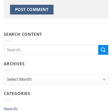
SEARCH CONTENT
ARCHIVES
Archives
CATEGORIES
Awards