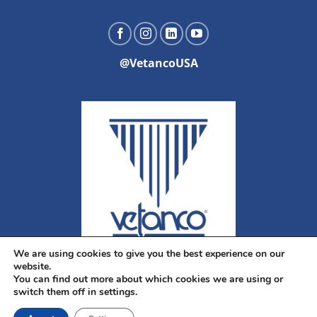
@VetancoUSA
We are using cookies to give you the best experience on our
website.
You can find out more about which cookies we are using or
switch them off in settings.