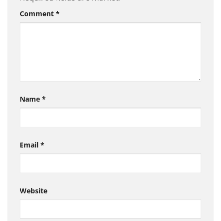
Comment
*
Name
*
Email
*
Website