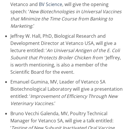
Vetanco and
BV Science
, will give the opening
speech: ‘
New Biotechnologies in Universal Vaccines
that Minimize the Time Course from Banking to
Marketing
.’
Jeffrey W. Hall, PhD, Biological Research and
Development Director at Vetanco USA, will give a
lecture entitled: ‘
An Universal Antigen of the E. Coli
Subunit that Protects Broiler Chicken from ’
Jeffrey,
is worth mentioning, is also a member of the
Scientific Board for the event.
Emanuel Gumina, MV, Leader of Vetanco SA
Biotechnological Laboratory will give a presentation
entitled: ‘
Improvement of Efficiency Through New
Veterinary Vaccines
.’
Bruno Vecchi Galenda, MV, Poultry Technical
Manager for Vetanco SA, will give a talk entitled:
‘
Testing of New Subunit Inactivated Oral Vaccine