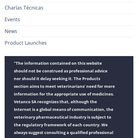
Charlas Técnicas
Events
News
Product Launches
"The information contained on this website
should not be construed as professional advice
nor should it delay seeking it. The Products
section aims to meet veterinarians' need for more
information for the appropriate use of medicines.
Vetanco SA recognizes that, although the
Internet is a global means of communication, the
veterinary pharmaceutical industry is subject to
the regulatory framework of each country. We
always suggest consulting a qualified professional