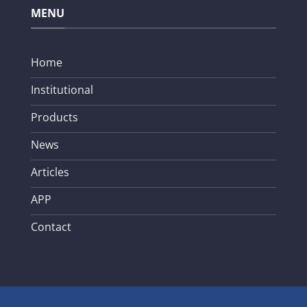
MENU
Home
Institutional
Products
News
Articles
APP
Contact