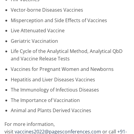
Vector-borne Diseases Vaccines
Misperception and Side Effects of Vaccines
Live Attenuated Vaccine
Geriatric Vaccination
Life Cycle of the Analytical Method, Analytical QbD
and Vaccine Release Tests
Vaccines for Pregnant Women and Newborns
Hepatitis and Liver Diseases Vaccines
The Immunology of Infectious Diseases
The Importance of Vaccination
Animal and Plants Derived Vaccines
For more information,
visit
vaccines2022@pagesconferences.com
or call
+91-