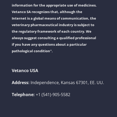
information for the appropriate use of medicines.
Vetanco SA recognizes that, although the
Internet is a global means of communication, the
veterinary pharmaceutical industry is subject to
the regulatory framework of each country. We
always suggest consulting a qualified professional
if you have any questions about a particular
pathological condition".
Vetanco USA
Address:
Independence, Kansas 67301, EE. UU.
Telephone:
+1 (541)-905-5582