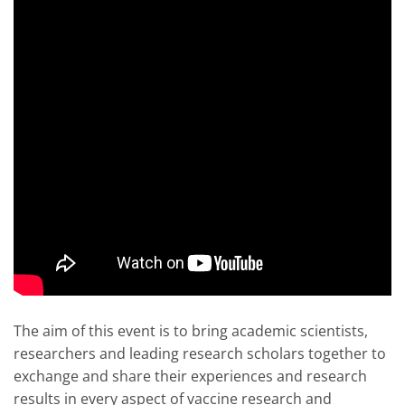
The aim of this event is to bring academic scientists,
researchers and leading research scholars together to
exchange and share their experiences and research
results in every aspect of vaccine research and