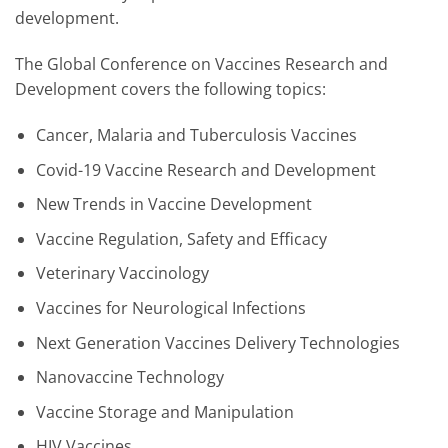
development.
The Global Conference on Vaccines Research and
Development covers the following topics:
Cancer, Malaria and Tuberculosis Vaccines
Covid-19 Vaccine Research and Development
New Trends in Vaccine Development
Vaccine Regulation, Safety and Efficacy
Veterinary Vaccinology
Vaccines for Neurological Infections
Next Generation Vaccines Delivery Technologies
Nanovaccine Technology
Vaccine Storage and Manipulation
HIV Vaccines