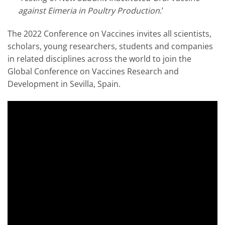
against Eimeria in Poultry Production
.’
The 2022 Conference on Vaccines invites all scientists,
scholars, young researchers, students and companies
in related disciplines across the world to join the
Global Conference on Vaccines Research and
Development in Sevilla, Spain.