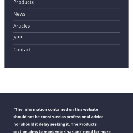
Products
News
Articles
APP
Contact
"The information contained on this website
should not be construed as professional advice
nor should it delay seeking it. The Products
section aims to meet veterinarians' need for more