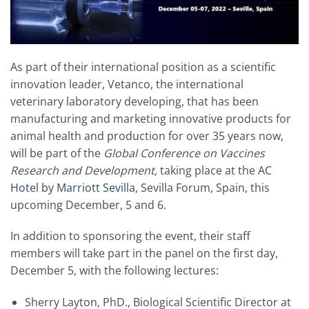
As part of their international position as a scientific
innovation leader, Vetanco, the international
veterinary laboratory developing, that has been
manufacturing and marketing innovative products for
animal health and production for over 35 years now,
will be part of the
Global Conference on Vaccines
Research and Development,
taking place at the
AC
Hotel by Marriott Sevilla
, Sevilla Forum, Spain, this
upcoming December, 5 and 6.
In addition to sponsoring the event, their staff
members will take part in the panel on the first day,
December 5, with the following lectures:
Sherry Layton, PhD., Biological Scientific Director at