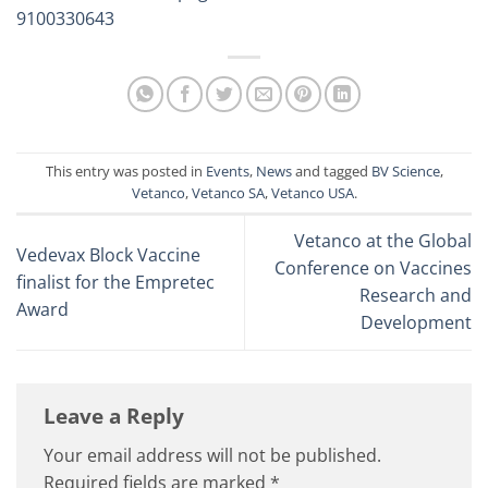
9100330643
This entry was posted in
Events
,
News
and tagged
BV Science
,
Vetanco
,
Vetanco SA
,
Vetanco USA
.
Vetanco at the Global
Vedevax Block Vaccine
Conference on Vaccines
finalist for the Empretec
Research and
Award
Development
Leave a Reply
Your email address will not be published.
Required fields are marked
*