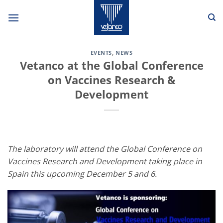
Skip
to
content
EVENTS
,
NEWS
Vetanco at the Global Conference
on Vaccines Research &
Development
The laboratory will attend the Global Conference on
Vaccines Research and Development taking place in
Spain this upcoming December 5 and 6.