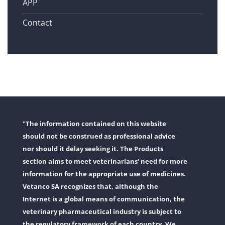
APP
Contact
"The information contained on this website
should not be construed as professional advice
nor should it delay seeking it. The Products
section aims to meet veterinarians' need for more
information for the appropriate use of medicines.
Vetanco SA recognizes that, although the
Internet is a global means of communication, the
veterinary pharmaceutical industry is subject to
the regulatory framework of each country. We