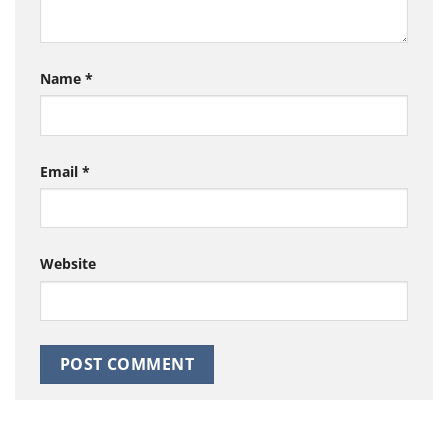
Name
*
Email
*
Website