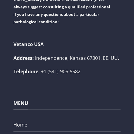
always suggest consulting a qualified professional
if you have any questions about a particular
pathological condition".
Vetanco USA
Address:
Independence, Kansas 67301, EE. UU.
Telephone:
+1 (541)-905-5582
MENU
Home