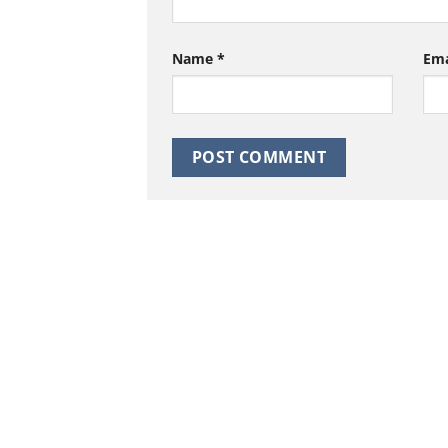
Name
*
Em