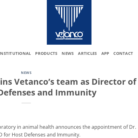
INSTITUTIONAL
PRODUCTS
NEWS
ARTICLES
APP
CONTACT
NEWS
ins Vetanco’s team as Director of
Defenses and Immunity
boratory in animal health announces the appointment of Dr.
&D for Host Defenses and Immunity.