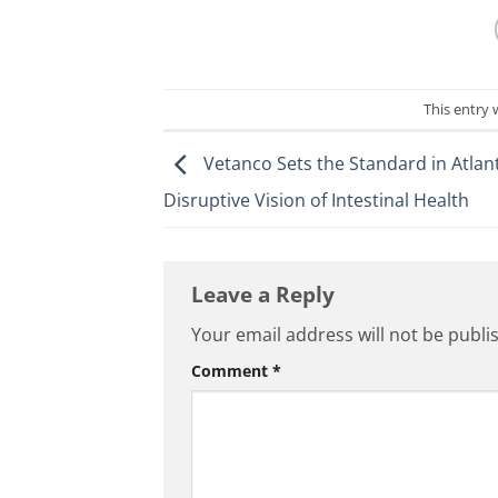
This entry
Vetanco Sets the Standard in Atlant
Disruptive Vision of Intestinal Health
Leave a Reply
Your email address will not be publi
Comment
*