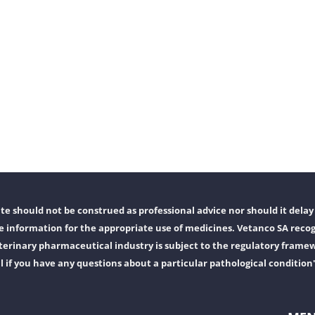
e should not be construed as professional advice nor should it delay 
 information for the appropriate use of medicines. Vetanco SA recog
erinary pharmaceutical industry is subject to the regulatory frame
l if you have any questions about a particular pathological condition