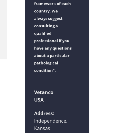
framework of each
country. We
always suggest
consulting a
qualified
professional if you
have any questions
about a particular
pathological
condition".
Vetanco
USA
Address:
Independence,
Kansas