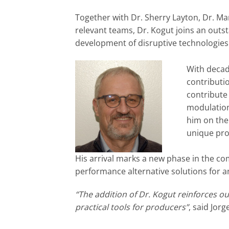
Together with Dr. Sherry Layton, Dr. M
relevant teams, Dr. Kogut joins an outs
development of disruptive technologies
With decad
contributi
contribute
modulation
him on the
unique pro
His arrival marks a new phase in the co
performance alternative solutions for 
“The addition of Dr. Kogut reinforces o
practical tools for producers”
, said Jor