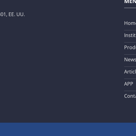
ME
01, EE. UU.
Hom
Insti
Prod
New
Artic
APP
Cont