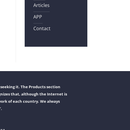
Articles
APP
Contact
seeking it. The Products section
nizes that, although the Internet is
work of each country. We always
".