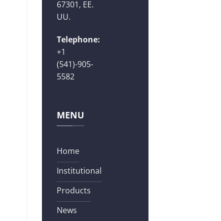
67301, EE.
UU.
Telephone:
+1
(541)-905-
5582
MENU
Home
Institutional
Products
News