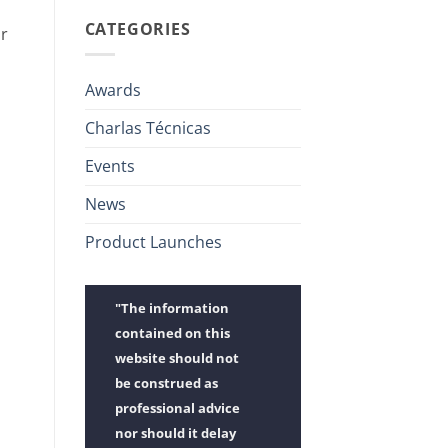
CATEGORIES
ir
Awards
Charlas Técnicas
Events
News
Product Launches
"The information
contained on this
website should not
be construed as
professional advice
nor should it delay