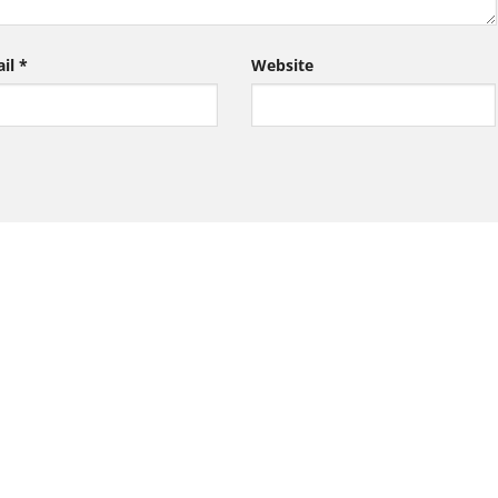
ail
*
Website