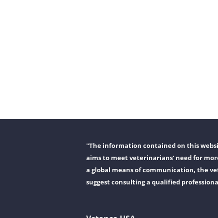
"The information contained on this websit
aims to meet veterinarians' need for more
a global means of communication, the vet
suggest consulting a qualified professiona