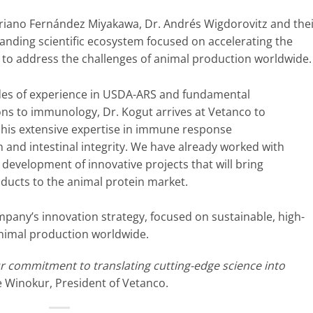
ariano Fernández Miyakawa, Dr. Andrés Wigdorovitz and the
tanding scientific ecosystem focused on accelerating the
 to address the challenges of animal production worldwide.
es of experience in USDA-ARS and fundamental
ons to immunology, Dr. Kogut arrives at Vetanco to
 his extensive expertise in immune response
 and intestinal integrity. We have already worked with
 development of innovative projects that will bring
ducts to the animal protein market.
mpany’s innovation strategy, focused on sustainable, high-
animal production worldwide.
ur commitment to translating cutting-edge science into
ge Winokur, President of Vetanco.