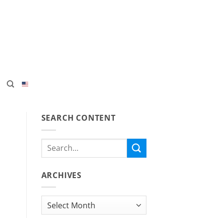
SEARCH CONTENT
ARCHIVES
Archives