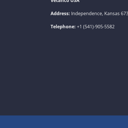
Vetanco USA
Address:
Independence, Kansas 673
Telephone:
+1 (541)-905-5582