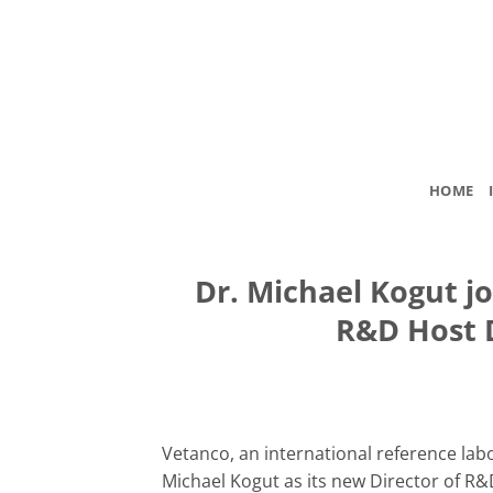
Skip
to
content
HOME
Dr. Michael Kogut jo
R&D Host 
Vetanco, an international reference la
Michael Kogut as its new Director of R