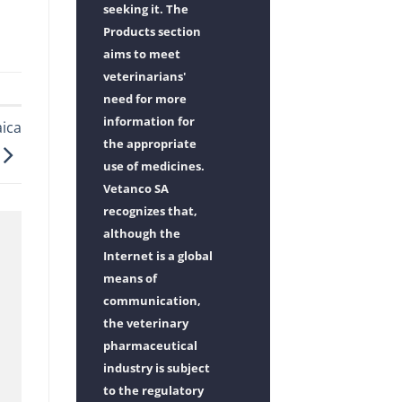
seeking it. The
Products section
aims to meet
veterinarians'
need for more
information for
ica
the appropriate
use of medicines.
Vetanco SA
recognizes that,
although the
Internet is a global
means of
communication,
the veterinary
pharmaceutical
industry is subject
to the regulatory