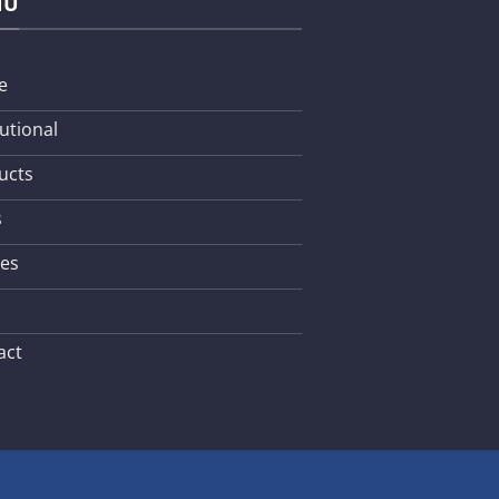
NU
e
tutional
ucts
s
les
act