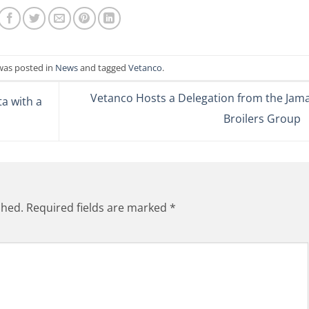
 was posted in
News
and tagged
Vetanco
.
Vetanco Hosts a Delegation from the Jama
a with a
Broilers Group
shed.
Required fields are marked
*