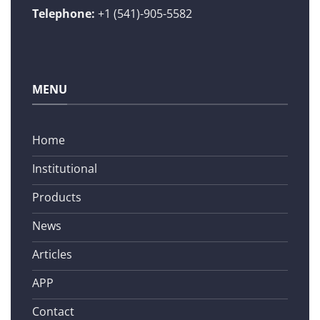
Telephone:
+1 (541)-905-5582
MENU
Home
Institutional
Products
News
Articles
APP
Contact