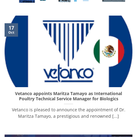
17
Oct
Vetanco appoints Maritza Tamayo as International
Poultry Technical Service Manager for Biologics
Vetanco is pleased to announce the appointment of Dr.
Maritza Tamayo, a prestigious and renowned [...]