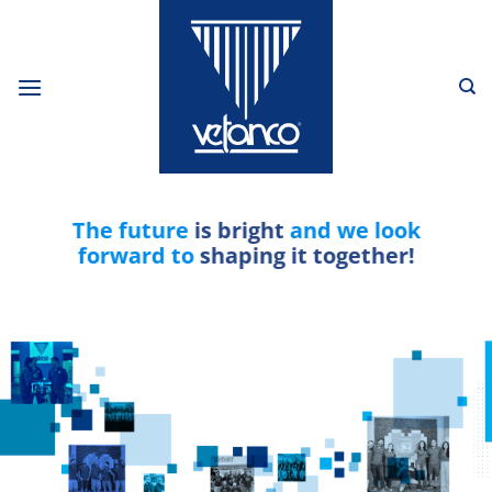
Skip
to
content
The future
is bright
and we look
forward to
shaping it together!