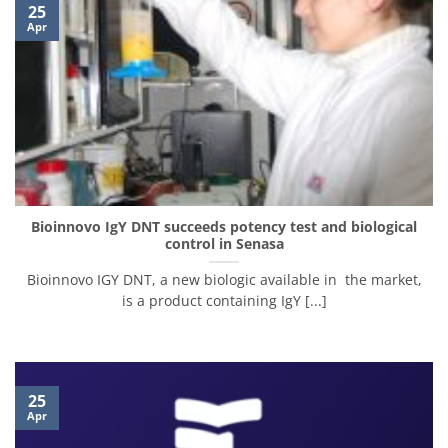
25
Apr
Bioinnovo IgY DNT succeeds potency test and biological
control in Senasa
Bioinnovo IGY DNT, a new biologic available in the market,
is a product containing IgY [...]
25
Apr