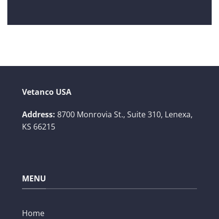
Vetanco USA
Address:
8700 Monrovia St., Suite 310,
Lenexa,
KS 66215
MENU
Home