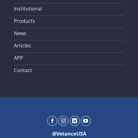
Institutional
Products
News
Articles
APP
Contact
@VetancoUSA