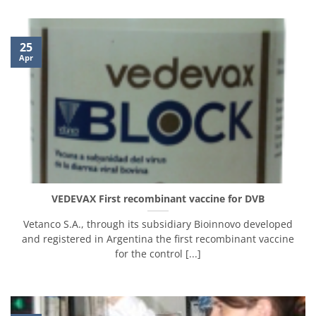
25
Apr
VEDEVAX First recombinant vaccine for DVB
Vetanco S.A., through its subsidiary Bioinnovo developed
and registered in Argentina the first recombinant vaccine
for the control [...]