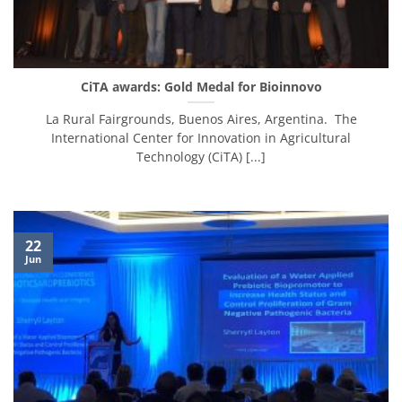
CiTA awards: Gold Medal for Bioinnovo
La Rural Fairgrounds, Buenos Aires, Argentina. The
International Center for Innovation in Agricultural
Technology (CiTA) [...]
22
Jun