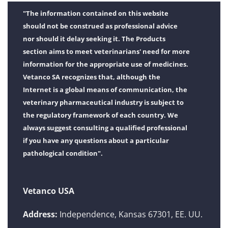
"The information contained on this website
should not be construed as professional advice
nor should it delay seeking it. The Products
section aims to meet veterinarians' need for more
information for the appropriate use of medicines.
Vetanco SA recognizes that, although the
Internet is a global means of communication, the
veterinary pharmaceutical industry is subject to
the regulatory framework of each country. We
always suggest consulting a qualified professional
if you have any questions about a particular
pathological condition".
Vetanco USA
Address:
Independence, Kansas 67301, EE. UU.