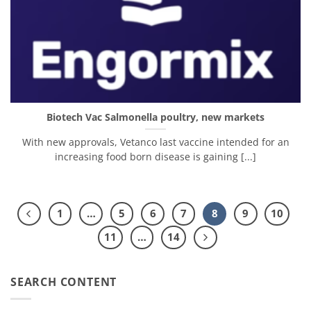
Biotech Vac Salmonella poultry, new markets
With new approvals, Vetanco last vaccine intended for an
increasing food born disease is gaining [...]
1
…
5
6
7
8
9
10
11
…
14
SEARCH CONTENT