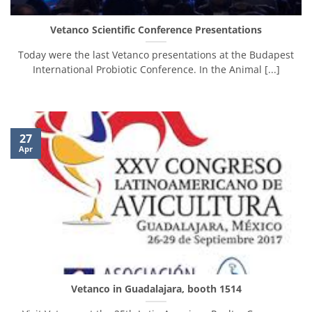
Vetanco Scientific Conference Presentations
Today were the last Vetanco presentations at the Budapest
International Probiotic Conference. In the Animal [...]
27
Apr
Vetanco in Guadalajara, booth 1514