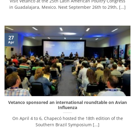
Visit Vetanco at the 25th Latin American Poultry Congress
in Guadalajara, Mexico. Next September 26th to 29th, [...]
27
Apr
Vetanco sponsored an international roundtable on Avian
Influenza
On April 4 to 6, Chapecó hosted the 18th edition of the
Southern Brazil Symposium [...]