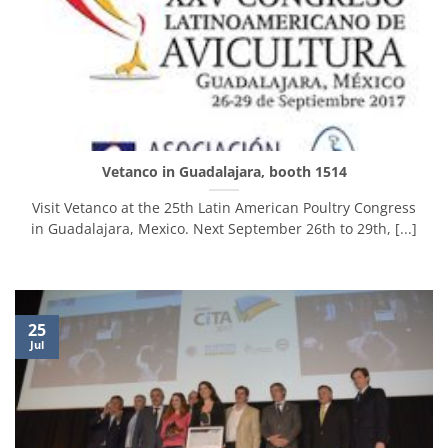
Vetanco in Guadalajara, booth 1514
Visit Vetanco at the 25th Latin American Poultry Congress
in Guadalajara, Mexico. Next September 26th to 29th, [...]
25
Jul