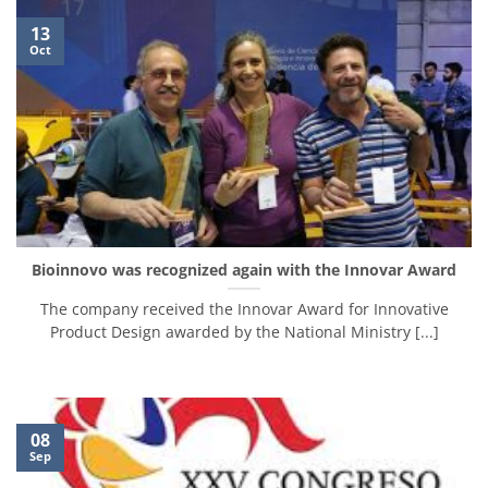
13
Oct
Bioinnovo was recognized again with the Innovar Award
The company received the Innovar Award for Innovative
Product Design awarded by the National Ministry [...]
08
Sep