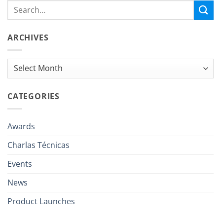
ARCHIVES
Archives
CATEGORIES
Awards
Charlas Técnicas
Events
News
Product Launches