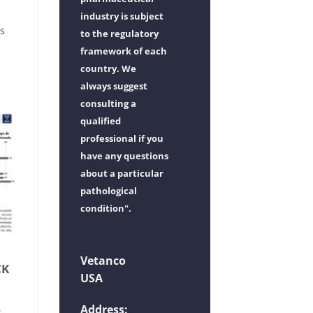
industry is subject
ss
to the regulatory
framework of each
country. We
always suggest
consulting a
qualified
professional if you
have any questions
about a particular
pathological
condition".
Vetanco
CK
USA
Address:
t