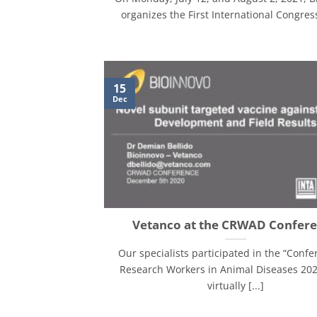
organizes the First International Congress 
15
Dec
Vetanco at the CRWAD Confer
Our specialists participated in the “Confe
Research Workers in Animal Diseases 202
virtually [...]