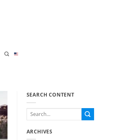
SEARCH CONTENT
ARCHIVES