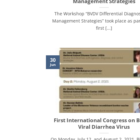
Management Strategies
The Workshop “BVDV Differential Diagno
Management Strategies” took place as par
first [...]
30
Jun
First International Congress on 
Viral Diarrhea Virus
On Monday, July 12, and August 2, 2021, B