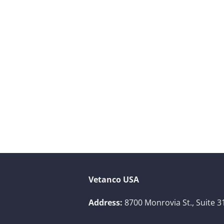
Vetanco USA
Address:
8700 Monrovia St., Suite 3