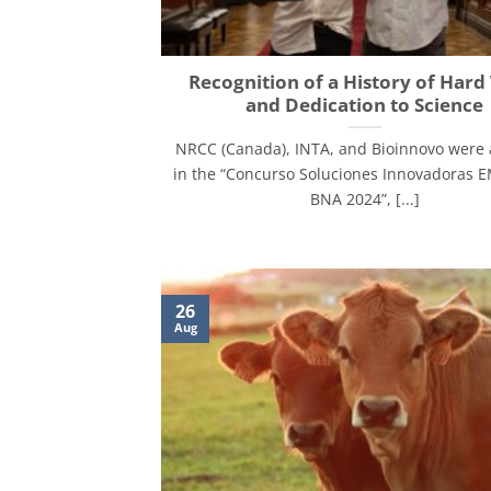
Recognition of a History of Har
and Dedication to Science
NRCC (Canada), INTA, and Bioinnovo were
in the “Concurso Soluciones Innovadoras
BNA 2024”, [...]
26
Aug