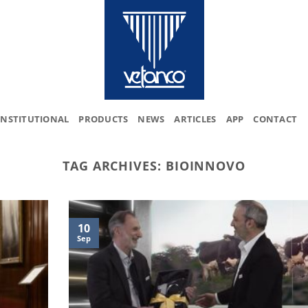
INSTITUTIONAL
PRODUCTS
NEWS
ARTICLES
APP
CONTACT
TAG ARCHIVES:
BIOINNOVO
10
Sep