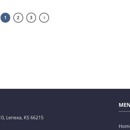
1
2
3
ME
10,
Lenexa, KS 66215
Hom