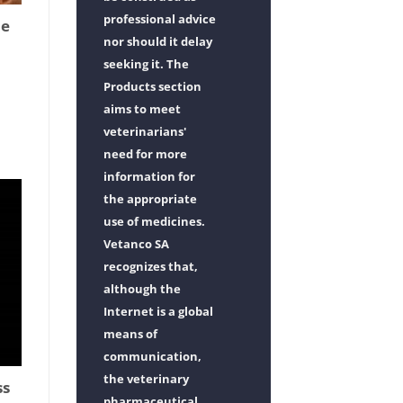
professional advice
ne
nor should it delay
seeking it. The
Products section
aims to meet
veterinarians'
need for more
information for
the appropriate
use of medicines.
Vetanco SA
recognizes that,
although the
Internet is a global
means of
communication,
the veterinary
ss
pharmaceutical