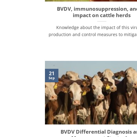
BVDV, immunosuppression, and
impact on cattle herds
Knowledge about the impact of this vir
production and control measures to mitigate 
21
Sep
BVDV Differential Diagnosis 