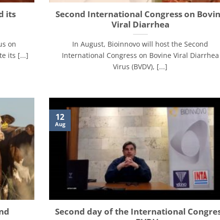
 its
Second International Congress on Bovi
Viral Diarrhea
us on
In August, Bioinnovo will host the Second
its [...]
International Congress on Bovine Viral Diarrhea
Virus (BVDV), [...]
12
Aug
and
Second day of the International Congre