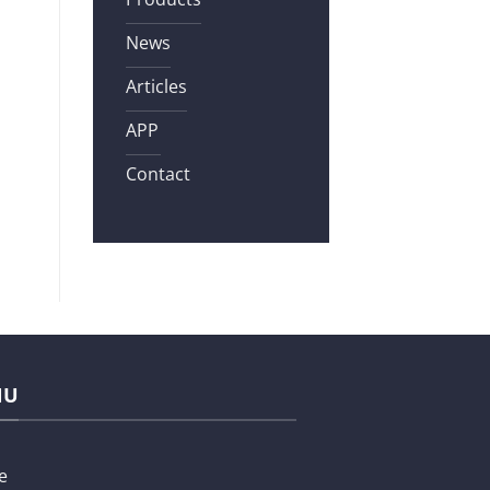
News
Articles
APP
Contact
NU
e