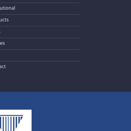
tutional
ucts
s
les
act