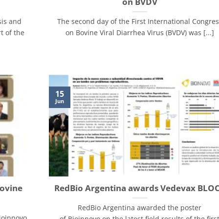
on BVDV
sis and
The second day of the First International Congre
t of the
on Bovine Viral Diarrhea Virus (BVDV) was [...]
15
Jun
Bovine
RedBio Argentina awards Vedevax BLO
RedBio Argentina awarded the poster
ioinnovo
of Bioinnovo on the latest field results of the firs