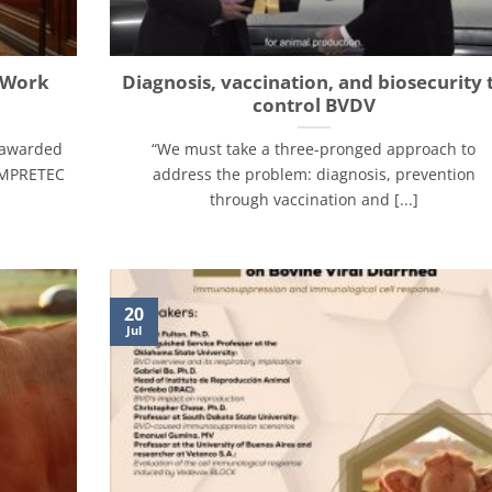
d Work
Diagnosis, vaccination, and biosecurity 
control BVDV
 awarded
“We must take a three-pronged approach to
 EMPRETEC
address the problem: diagnosis, prevention
through vaccination and [...]
20
Jul