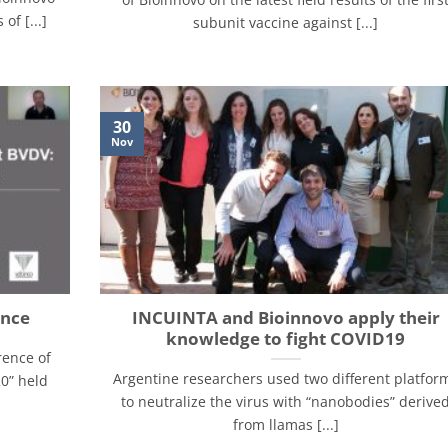
of [...]
subunit vaccine against [...]
30
Nov
ence
INCUINTA and Bioinnovo apply their
knowledge to fight COVID19
rence of
Argentine researchers used two different platfor
0” held
to neutralize the virus with “nanobodies” derive
from llamas [...]