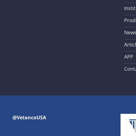
Insti
Prod
New
Artic
APP
Cont
@VetancoUSA