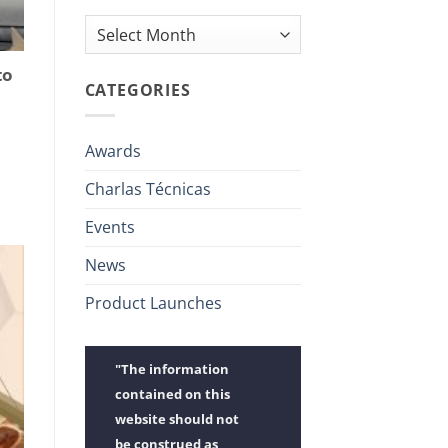
Archives
to
CATEGORIES
Awards
Charlas Técnicas
Events
News
Product Launches
"The information
contained on this
website should not
be construed as