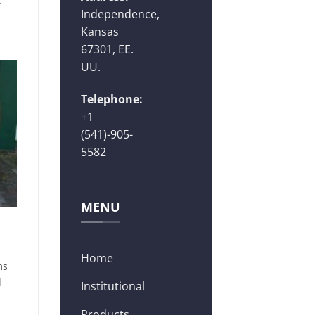
Independence,
Kansas
67301, EE.
UU.
Telephone:
+1
(541)-905-
5582
MENU
Home
ms
d
Institutional
Products