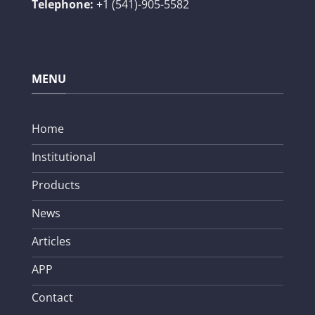
Telephone:
+1 (541)-905-5582
MENU
Home
Institutional
Products
News
Articles
APP
Contact