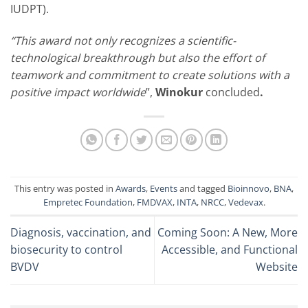
IUDPT).
“This award not only recognizes a scientific-
technological breakthrough but also the effort of
teamwork and commitment to create solutions with a
positive impact worldwide
”,
Winokur
concluded
.
This entry was posted in
Awards
,
Events
and tagged
Bioinnovo
,
BNA
,
Empretec Foundation
,
FMDVAX
,
INTA
,
NRCC
,
Vedevax
.
Diagnosis, vaccination, and
Coming Soon: A New, More
biosecurity to control
Accessible, and Functional
BVDV
Website