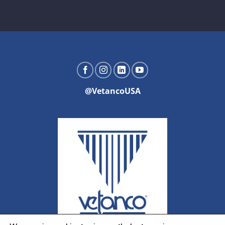
@VetancoUSA