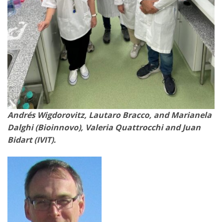
Andrés Wigdorovitz, Lautaro Bracco, and Marianela
Dalghi (Bioinnovo), Valeria Quattrocchi and Juan
Bidart (IVIT).