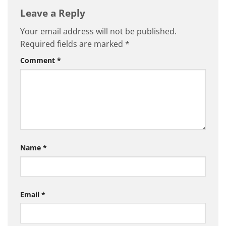
Leave a Reply
Your email address will not be published.
Required fields are marked
*
Comment
*
Name
*
Email
*