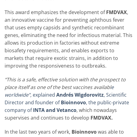
This award emphasizes the development of
FMDVAX
,
an innovative vaccine for preventing aphthous fever
that uses empty capsids and synthetic recombinant
genes, eliminating the need for infectious material. This
allows its production in factories without extreme
biosafety requirements, and enables exports to
markets that require exotic strains, in addition to
improving the responsiveness to outbreaks.
“This is a safe, effective solution with the prospect to
place itself as one of the best vaccines availabl
e
worldwide”,
explained
Andrés Wigdorovitz
, Scientific
Director and founder of
Bioinnovo
, the public-private
company of
INTA and Vetanco
, which nowadays
supervises and continues to develop
FMDVAX.
In the last two years of work,
Bioinnovo
was able to