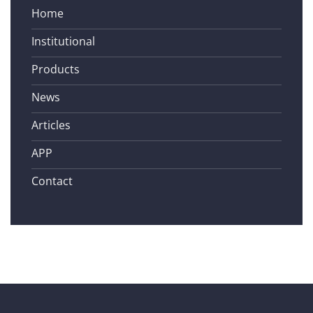
Home
Institutional
Products
News
Articles
APP
Contact