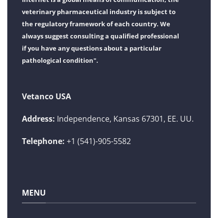
veterinary pharmaceutical industry is subject to
the regulatory framework of each country. We
always suggest consulting a qualified professional
if you have any questions about a particular
pathological condition".
Vetanco USA
Address:
Independence, Kansas 67301, EE. UU.
Telephone:
+1 (541)-905-5582
MENU