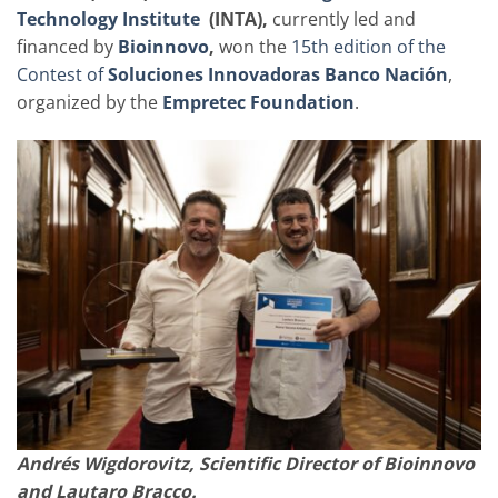
Technology Institute
(INTA),
currently led and
financed by
Bioinnovo
,
won the
15th edition of the
Contest of
Soluciones Innovadoras Banco Nación
,
organized by the
Empretec
Foundation
.
Andrés Wigdorovitz, Scientific Director of Bioinnovo
and Lautaro Bracco.