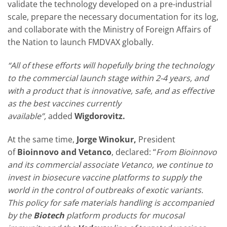
validate the technology developed on a pre-industrial
scale, prepare the necessary documentation for its log,
and collaborate with the Ministry of Foreign Affairs of
the Nation to launch FMDVAX globally.
“All of these efforts will hopefully bring the technology
to the commercial launch stage within 2-4 years, and
with a product that is innovative, safe, and as effective
as the best vaccines currently
available”,
added
Wigdorovitz.
At the same time,
Jorge Winokur,
President
of
Bioinnovo and Vetanco
, declared: “
From Bioinnovo
and its commercial associate Vetanco, we continue to
invest in biosecure vaccine platforms to supply the
world in the control of outbreaks of exotic variants.
This policy for safe materials handling is accompanied
by the
Biotech
platform products for mucosal