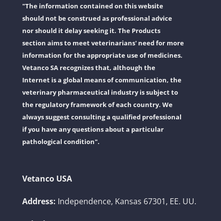
"The information contained on this website
should not be construed as professional advice
nor should it delay seeking it. The Products
section aims to meet veterinarians' need for more
information for the appropriate use of medicines.
Vetanco SA recognizes that, although the
Internet is a global means of communication, the
veterinary pharmaceutical industry is subject to
the regulatory framework of each country. We
always suggest consulting a qualified professional
if you have any questions about a particular
pathological condition".
Vetanco USA
Address:
Independence, Kansas 67301, EE. UU.