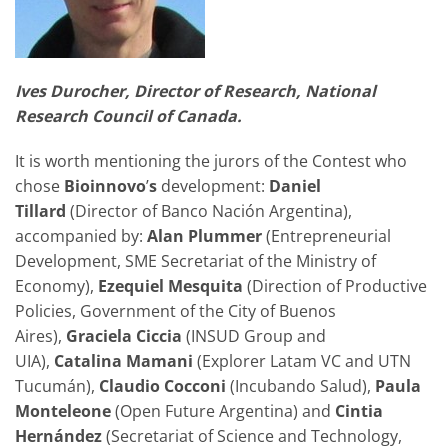
Ives Durocher, Director of Research, National
Research Council of Canada.
It is worth mentioning the jurors of the Contest who
chose
Bioinnovo
’
s
development:
Daniel
Tillard
(Director of Banco Nación Argentina),
accompanied by:
Alan Plummer
(Entrepreneurial
Development, SME Secretariat of the Ministry of
Economy),
Ezequiel Mesquita
(Direction of Productive
Policies, Government of the City of Buenos
Aires),
Graciela Ciccia
(INSUD Group and
UIA),
Catalina Mamani
(Explorer Latam VC and UTN
Tucumán),
Claudio Cocconi
(Incubando Salud),
Paula
Monteleone
(Open Future Argentina) and
Cintia
Hernández
(Secretariat of Science and Technology,