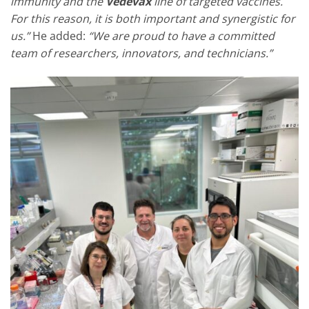
immunity and the
Vedevax
line of targeted vaccines.
For this reason, it is both important and synergistic for
us.”
He added:
“We are proud to have a committed
team of researchers, innovators, and technicians.”