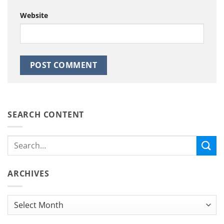
Website
SEARCH CONTENT
ARCHIVES
Archives