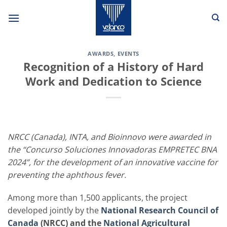
Skip
to
content
AWARDS
,
EVENTS
Recognition of a History of Hard
Work and Dedication to Science
NRCC (Canada), INTA, and Bioinnovo were awarded in
the “Concurso Soluciones Innovadoras EMPRETEC BNA
2024”, for the development of an innovative vaccine for
preventing the aphthous fever.
Among more than 1,500 applicants, the project
developed jointly by the
National Research Council of
Canada
(NRCC) and the
National Agricultural