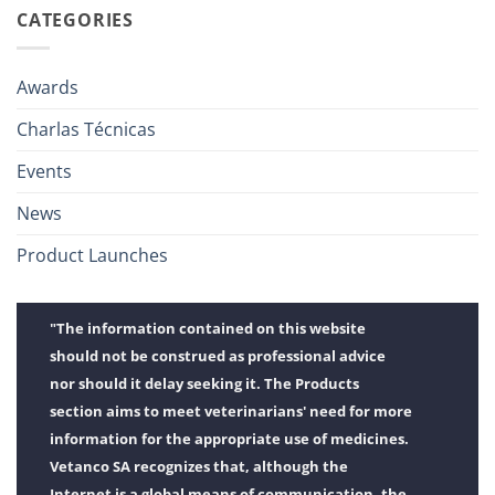
CATEGORIES
Awards
Charlas Técnicas
Events
News
Product Launches
"The information contained on this website
should not be construed as professional advice
nor should it delay seeking it. The Products
section aims to meet veterinarians' need for more
information for the appropriate use of medicines.
Vetanco SA recognizes that, although the
Internet is a global means of communication, the