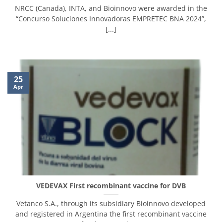
NRCC (Canada), INTA, and Bioinnovo were awarded in the
“Concurso Soluciones Innovadoras EMPRETEC BNA 2024”,
[...]
25
Apr
VEDEVAX First recombinant vaccine for DVB
Vetanco S.A., through its subsidiary Bioinnovo developed
and registered in Argentina the first recombinant vaccine