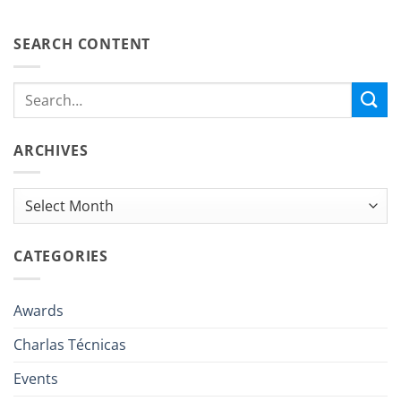
SEARCH CONTENT
ARCHIVES
Archives
CATEGORIES
Awards
Charlas Técnicas
Events