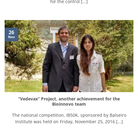
for the control [...]
26
Nov
“Vedevax” Project, another achievement for the
Bioinnovo team
The national competition, IB50K, sponsored by Balseiro
Institute was held on Friday, November 25, 2016 [...]