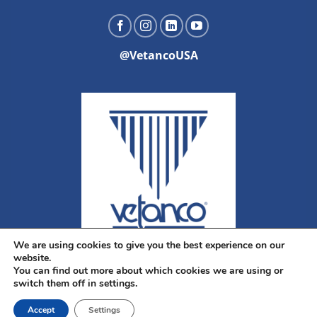
@VetancoUSA
We are using cookies to give you the best experience on our
website.
You can find out more about which cookies we are using or
switch them off in settings.
Accept
Settings
Copyright 2026 ©
Vetanco