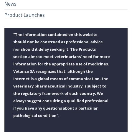
News
Product Launches
"The information contained on this website
should not be construed as professional advice
nor should it delay seeking it. The Products
section aims to meet veterinarians' need for more
information for the appropriate use of medicines.
Vetanco SA recognizes that, although the
Internet is a global means of communication, the
veterinary pharmaceutical industry is subject to
the regulatory framework of each country. We
always suggest consulting a qualified professional
if you have any questions about a particular
pathological condition".