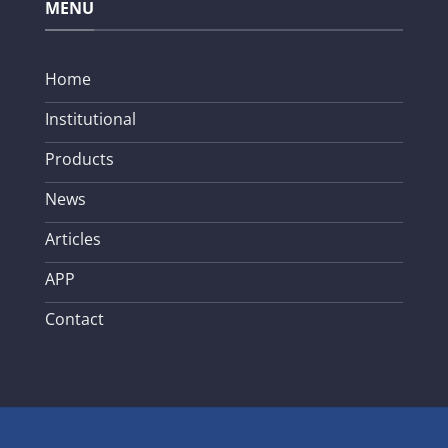
MENU
Home
Institutional
Products
News
Articles
APP
Contact