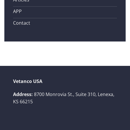
APP
Contact
Vetanco USA
Address:
8700 Monrovia St., Suite 310,
Lenexa,
KS 66215