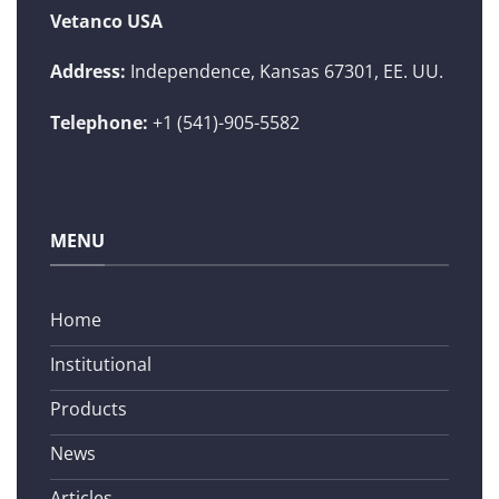
Vetanco USA
Address:
Independence, Kansas 67301, EE. UU.
Telephone:
+1 (541)-905-5582
MENU
Home
Institutional
Products
News
Articles