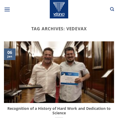
Skip
to
content
TAG ARCHIVES:
VEDEVAX
06
Jan
Recognition of a History of Hard Work and Dedication to
Science