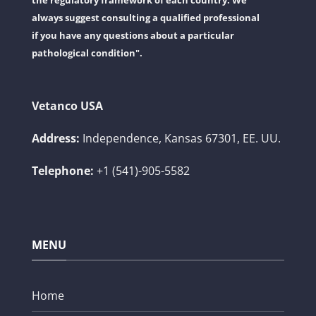
the regulatory framework of each country. We
always suggest consulting a qualified professional
if you have any questions about a particular
pathological condition".
Vetanco USA
Address:
Independence, Kansas 67301, EE. UU.
Telephone:
+1 (541)-905-5582
MENU
Home