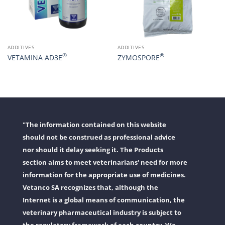
ADDITIVES
ADDITIVES
®
®
VETAMINA AD3E
ZYMOSPORE
"The information contained on this website
should not be construed as professional advice
nor should it delay seeking it. The Products
section aims to meet veterinarians' need for more
information for the appropriate use of medicines.
Vetanco SA recognizes that, although the
Internet is a global means of communication, the
veterinary pharmaceutical industry is subject to