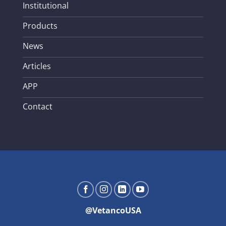
Institutional
Products
News
Articles
APP
Contact
@VetancoUSA