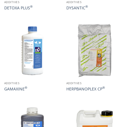
ADDITIVES
ADDITIVES
®
®
DETOXA PLUS
DYSANTIC
ADDITIVES
ADDITIVES
®
®
GAMAXINE
HERPBANOPLEX CP