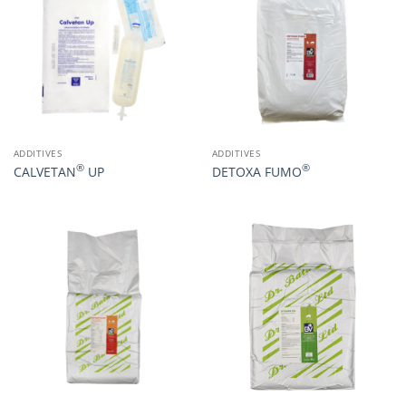
ADDITIVES
ADDITIVES
®
®
CALVETAN
UP
DETOXA FUMO