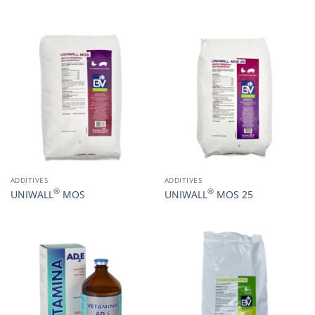
ADDITIVES
ADDITIVES
®
®
UNIWALL
MOS
UNIWALL
MOS 25