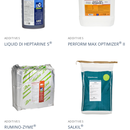
ADDITIVES
ADDITIVES
®
®
LIQUID DI HEPTARINE S
PERFORM MAX OPTIMIZER
II
ADDITIVES
ADDITIVES
®
®
RUMINO-ZYME
SALKIL