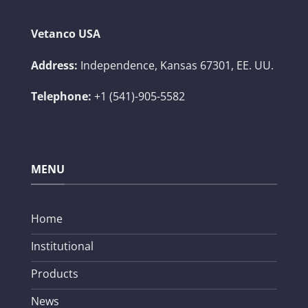
Vetanco USA
Address:
Independence, Kansas 67301, EE. UU.
Telephone:
+1 (541)-905-5582
MENU
Home
Institutional
Products
News