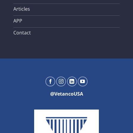
Articles
APP
Contact
@VetancoUSA