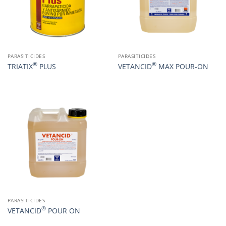
PARASITICIDES
PARASITICIDES
®
®
TRIATIX
PLUS
VETANCID
MAX POUR-ON
PARASITICIDES
®
VETANCID
POUR ON