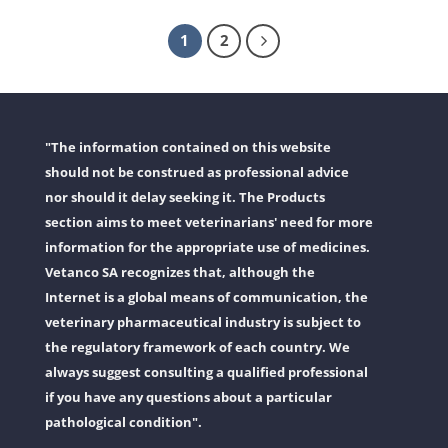
1
2
"The information contained on this website
should not be construed as professional advice
nor should it delay seeking it. The Products
section aims to meet veterinarians' need for more
information for the appropriate use of medicines.
Vetanco SA recognizes that, although the
Internet is a global means of communication, the
veterinary pharmaceutical industry is subject to
the regulatory framework of each country. We
always suggest consulting a qualified professional
if you have any questions about a particular
pathological condition".