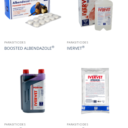
PARASITICIDES
PARASITICIDES
®
®
BOOSTED ALBENDAZOLE
IVERVET
PARASITICIDES
PARASITICIDES