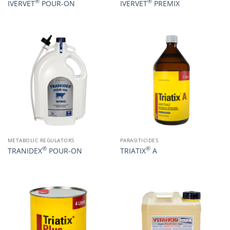
®
®
IVERVET
POUR-ON
IVERVET
PREMIX
METABOLIC REGULATORS
PARASITICIDES
®
®
TRANIDEX
POUR-ON
TRIATIX
A