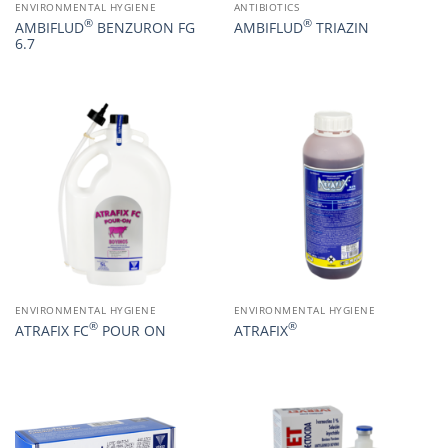
ENVIRONMENTAL HYGIENE
ANTIBIOTICS
®
®
AMBIFLUD
BENZURON FG
AMBIFLUD
TRIAZIN
6.7
ENVIRONMENTAL HYGIENE
ENVIRONMENTAL HYGIENE
®
®
ATRAFIX FC
POUR ON
ATRAFIX