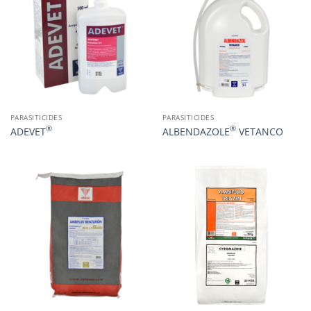
PARASITICIDES
PARASITICIDES
®
®
ADEVET
ALBENDAZOLE
VETANCO