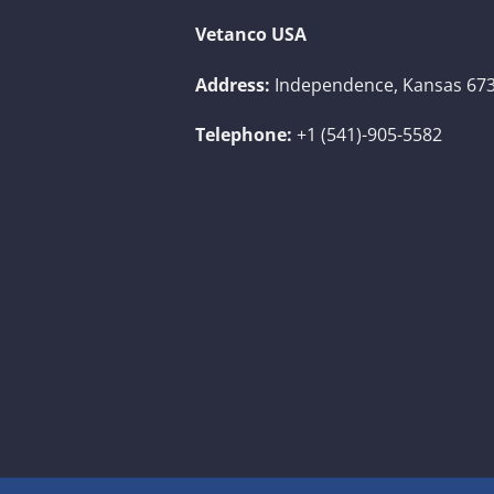
Vetanco USA
Address:
Independence, Kansas 673
Telephone:
+1 (541)-905-5582