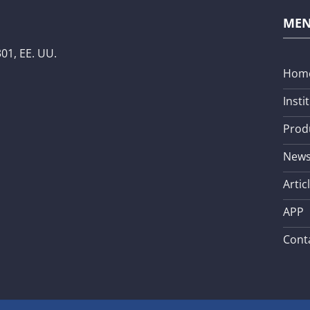
ME
01, EE. UU.
Hom
Insti
Prod
New
Artic
APP
Cont