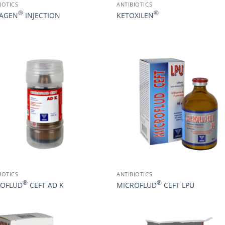
IOTICS
ANTIBIOTICS
®
®
XAGEN
INJECTION
KETOXILEN
IOTICS
ANTIBIOTICS
®
®
ROFLUD
CEFT AD K
MICROFLUD
CEFT LPU