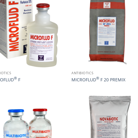
IOTICS
ANTIBIOTICS
®
®
ROFLUD
F
MICROFLUD
F 20 PREMIX