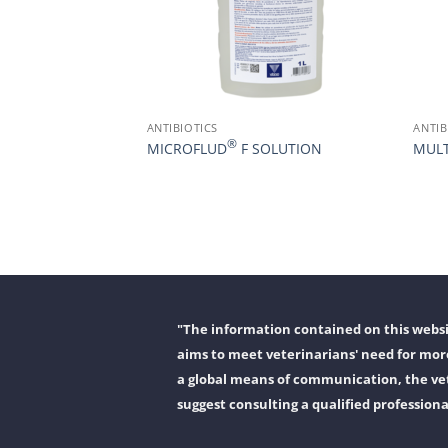
ANTIBIOTICS
ANTIB
®
MICROFLUD
F SOLUTION
MULT
"The information contained on this websit
aims to meet veterinarians' need for more
a global means of communication, the vet
suggest consulting a qualified professiona