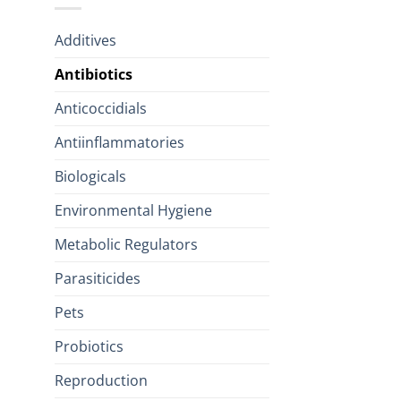
Additives
Antibiotics
Anticoccidials
Antiinflammatories
Biologicals
Environmental Hygiene
Metabolic Regulators
Parasiticides
Pets
Probiotics
Reproduction