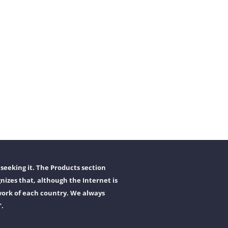
seeking it. The Products section
nizes that, although the Internet is
work of each country. We always
".