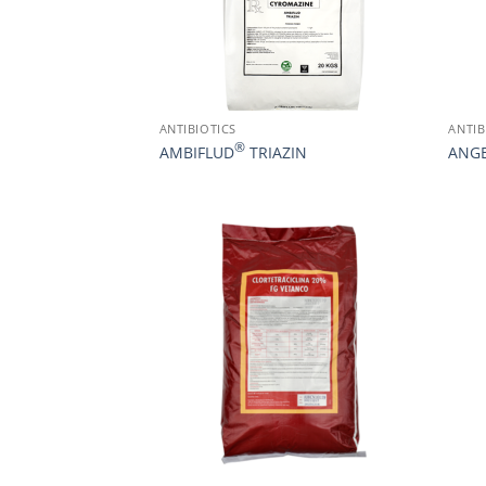
ANTIBIOTICS
ANTIB
®
AMBIFLUD
TRIAZIN
ANG