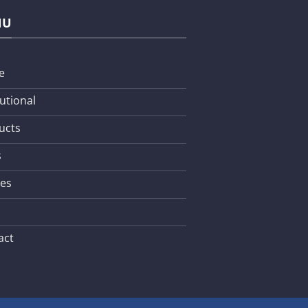
NU
e
tutional
ucts
s
les
act