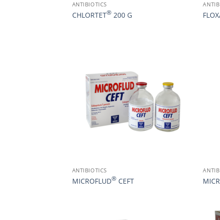
ANTIBIOTICS
ANTIB
®
CHLORTET
200 G
FLO
ANTIBIOTICS
ANTIB
®
MICROFLUD
CEFT
MIC