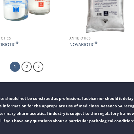
IOTICS
ANTIBIOTICS
®
®
IBIOTIC
NOVABIOTIC
1
2
e should not be construed as professional advice nor should it delay 
 information for the appropriate use of medicines. Vetanco SA recog
erinary pharmaceutical industry is subject to the regulatory frame
l if you have any questions about a particular pathological condition