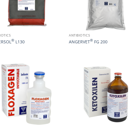
IOTICS
ANTIBIOTICS
®
®
ERSOL
L130
ANGERVET
FG 200