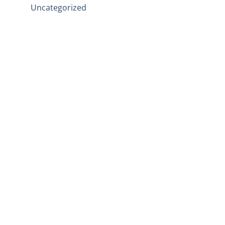
Uncategorized