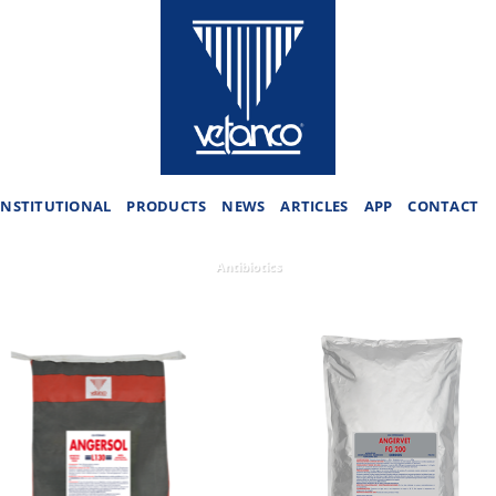
INSTITUTIONAL
PRODUCTS
NEWS
ARTICLES
APP
CONTACT
Antibiotics