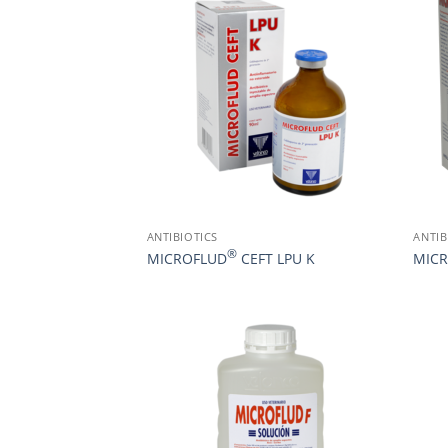
ANTIBIOTICS
ANTIB
®
MICROFLUD
CEFT LPU K
MIC