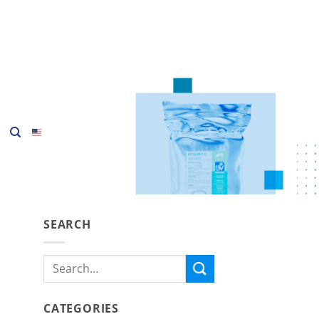
SEARCH
Search
for:
CATEGORIES