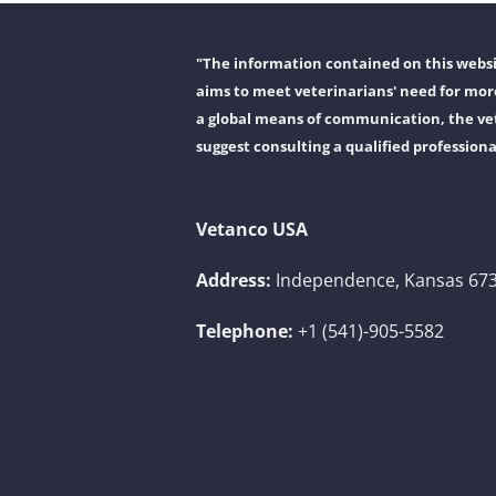
"The information contained on this websit
aims to meet veterinarians' need for more
a global means of communication, the vet
suggest consulting a qualified professiona
Vetanco USA
Address:
Independence, Kansas 673
Telephone:
+1 (541)-905-5582