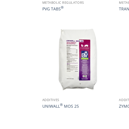
METABOLIC REGULATORS
META
®
PVG TABS
TRAN
ADDITIVES
ADDIT
®
UNIWALL
MOS 25
ZYM