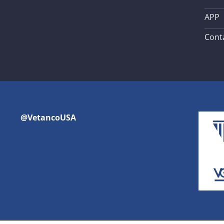
APP
Cont
@VetancoUSA