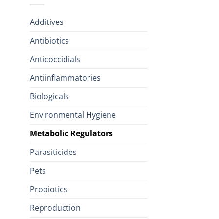
Additives
Antibiotics
Anticoccidials
Antiinflammatories
Biologicals
Environmental Hygiene
Metabolic Regulators
Parasiticides
Pets
Probiotics
Reproduction