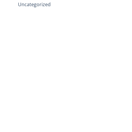
Uncategorized