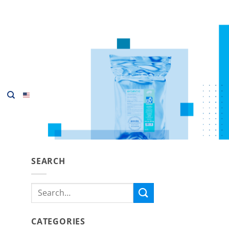
SEARCH
Search
for:
CATEGORIES