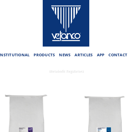
INSTITUTIONAL
PRODUCTS
NEWS
ARTICLES
APP
CONTACT
Metabolic Regulators