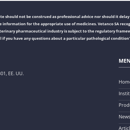
e should not be construed as professional advice nor should it delay 
 information for the appropriate use of medicines. Vetanco SA recog
erinary pharmaceutical industry is subject to the regulatory frame
l if you have any questions about a particular pathological condition
ME
01, EE. UU.
Hom
Insti
Prod
New
Artic