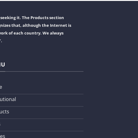
seeking it. The Products section
nizes that, although the Internet is
work of each country. We always
".
NU
e
tutional
ucts
s
les