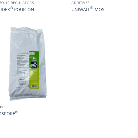
BOLIC REGULATORS
ADDITIVES
®
®
IDEX
POUR-ON
UNIWALL
MOS
IVES
®
OSPORE