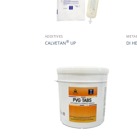
ADDITIVES
META
®
CALVETAN
UP
DI H