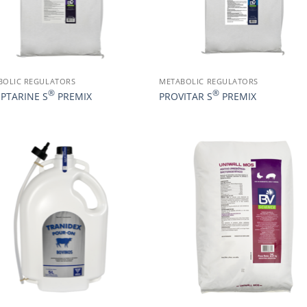
BOLIC REGULATORS
METABOLIC REGULATORS
®
®
EPTARINE S
PREMIX
PROVITAR S
PREMIX