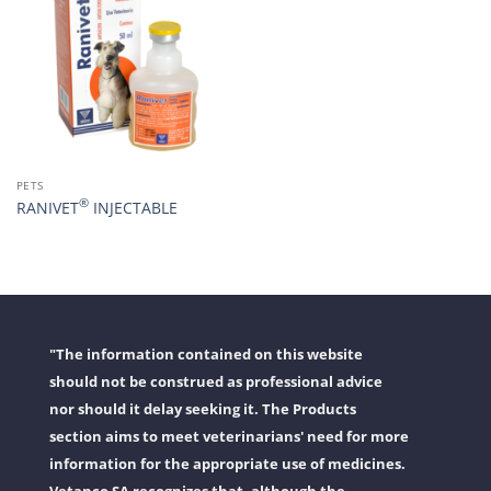
PETS
®
RANIVET
INJECTABLE
"The information contained on this website
should not be construed as professional advice
nor should it delay seeking it. The Products
section aims to meet veterinarians' need for more
information for the appropriate use of medicines.