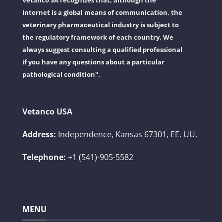
Vetanco SA recognizes that, although the
Internet is a global means of communication, the
veterinary pharmaceutical industry is subject to
the regulatory framework of each country. We
always suggest consulting a qualified professional
if you have any questions about a particular
pathological condition".
Vetanco USA
Address:
Independence, Kansas 67301, EE. UU.
Telephone:
+1 (541)-905-5582
MENU