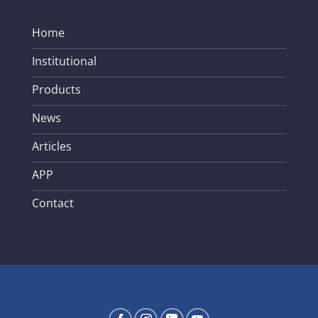
Home
Institutional
Products
News
Articles
APP
Contact