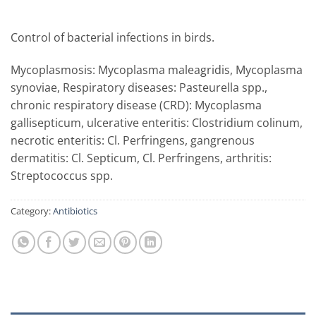
Control of bacterial infections in birds.
Mycoplasmosis: Mycoplasma maleagridis, Mycoplasma
synoviae,
Respiratory diseases: Pasteurella spp.,
chronic respiratory disease (CRD): Mycoplasma
gallisepticum, ulcerative enteritis: Clostridium colinum,
necrotic enteritis: Cl. Perfringens, gangrenous
dermatitis: Cl. Septicum, Cl. Perfringens, arthritis:
Streptococcus spp.
Category:
Antibiotics