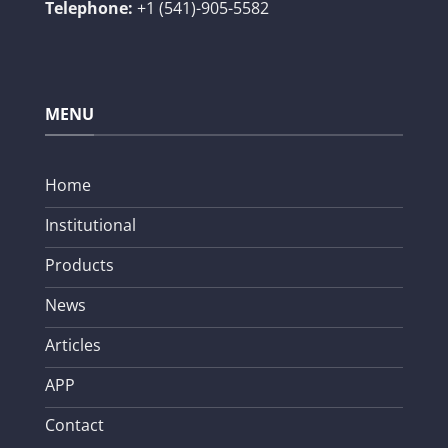
Telephone:
+1 (541)-905-5582
MENU
Home
Institutional
Products
News
Articles
APP
Contact