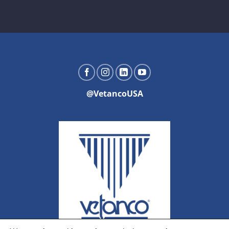
@VetancoUSA