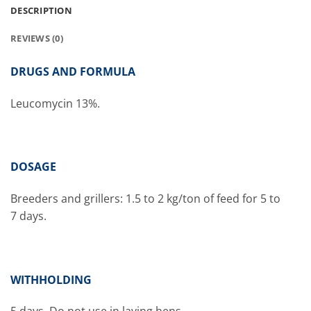
DESCRIPTION
REVIEWS (0)
DRUGS AND FORMULA
Leucomycin 13%.
DOSAGE
Breeders and grillers: 1.5 to 2 kg/ton of feed for 5 to
7 days.
WITHHOLDING