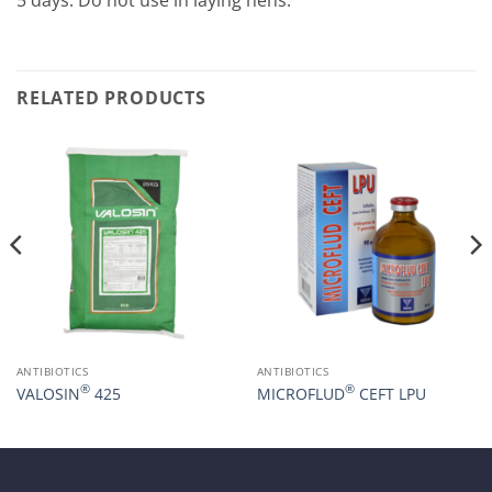
5 days. Do not use in laying hens.
RELATED PRODUCTS
ANTIBIOTICS
ANTIBIOTICS
®
®
VALOSIN
425
MICROFLUD
CEFT LPU