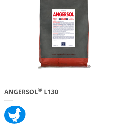
®
ANGERSOL
L130