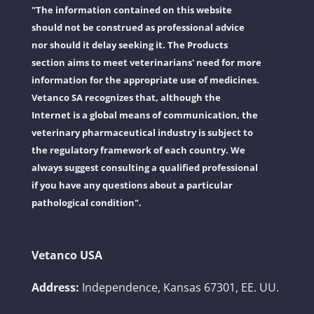
"The information contained on this website
should not be construed as professional advice
nor should it delay seeking it. The Products
section aims to meet veterinarians' need for more
information for the appropriate use of medicines.
Vetanco SA recognizes that, although the
Internet is a global means of communication, the
veterinary pharmaceutical industry is subject to
the regulatory framework of each country. We
always suggest consulting a qualified professional
if you have any questions about a particular
pathological condition".
Vetanco USA
Address:
Independence, Kansas 67301, EE. UU.