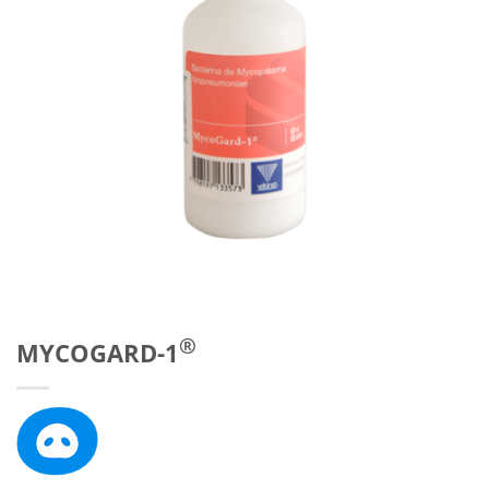
®
MYCOGARD-1