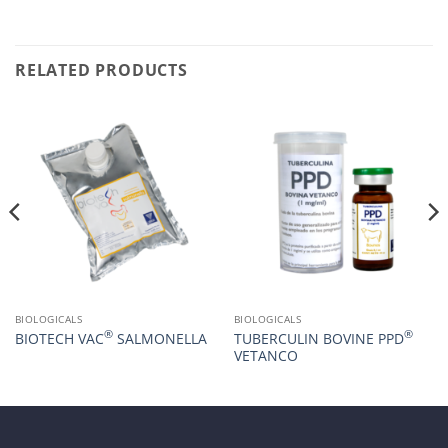
RELATED PRODUCTS
BIOLOGICALS
BIOLOGICALS
®
®
BIOTECH VAC
SALMONELLA
TUBERCULIN BOVINE PPD
VETANCO