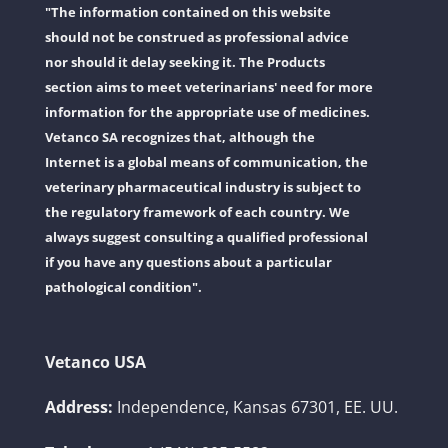
"The information contained on this website
should not be construed as professional advice
nor should it delay seeking it. The Products
section aims to meet veterinarians' need for more
information for the appropriate use of medicines.
Vetanco SA recognizes that, although the
Internet is a global means of communication, the
veterinary pharmaceutical industry is subject to
the regulatory framework of each country. We
always suggest consulting a qualified professional
if you have any questions about a particular
pathological condition".
Vetanco USA
Address:
Independence, Kansas 67301, EE. UU.