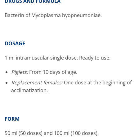
DRUGS AND FORMULA
Bacterin of Mycoplasma hyopneumoniae.
DOSAGE
1 ml intramuscular single dose. Ready to use.
Piglets:
From 10 days of age.
Replacement females:
One dose at the beginning of
acclimatization.
FORM
50 ml (50 doses) and 100 ml (100 doses).