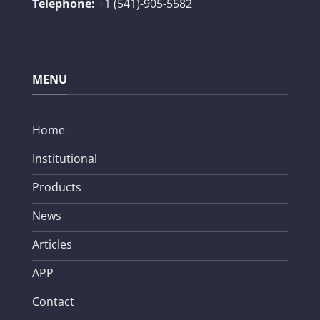
Telephone:
+1 (541)-905-5582
MENU
Home
Institutional
Products
News
Articles
APP
Contact