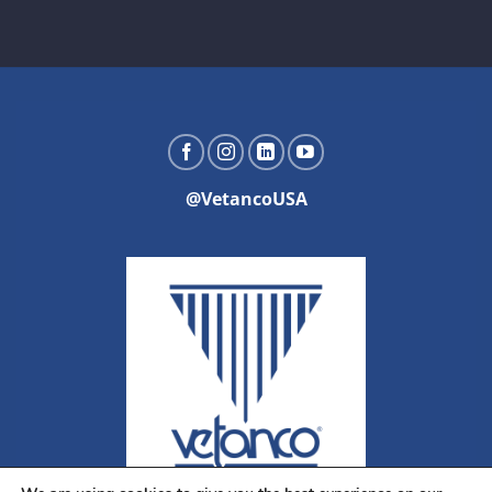
@VetancoUSA