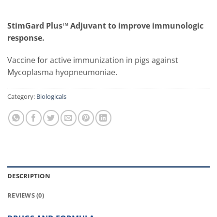
StimGard Plus™ Adjuvant to improve immunologic
response.
Vaccine for active immunization in pigs against
Mycoplasma hyopneumoniae.
Category:
Biologicals
DESCRIPTION
REVIEWS (0)