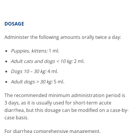
DOSAGE
Administer the following amounts orally twice a day:
Puppies, kittens:
1 ml.
Adult cats and dogs < 10 kg:
2 ml.
Dogs 10 – 30 kg:
4 ml.
Adult dogs > 30 kg:
5 ml.
The recommended minimum administration period is
3 days, as it is usually used for short-term acute
diarrhea, but this dosage can be modified on a case-by-
case basis.
For diarrhea comprehensive management,