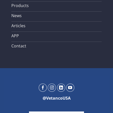
Products
News
Articles
APP
Contact
@VetancoUSA