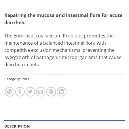
Repairing the mucosa and intestinal flora for acute
diarrhea.
The Enterococcus faecium Probiotic promotes the
maintenance of a balanced intestinal flora with
competitive exclusion mechanisms, preventing the
overgrowth of pathogenic microorganisms that cause
diarrhea in pets.
Category:
Pets
DESCRIPTION