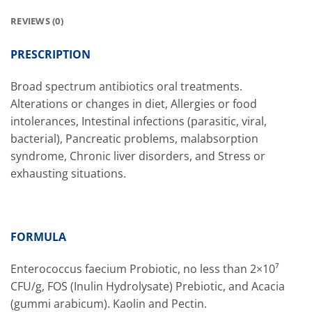
REVIEWS (0)
PRESCRIPTION
Broad spectrum antibiotics oral treatments.
Alterations or changes in diet, Allergies or food
intolerances, Intestinal infections (parasitic, viral,
bacterial), Pancreatic problems, malabsorption
syndrome, Chronic liver disorders, and Stress or
exhausting situations.
FORMULA
Enterococcus faecium Probiotic, no less than 2×10⁷
CFU/g, FOS (Inulin Hydrolysate) Prebiotic, and Acacia
(gummi arabicum). Kaolin and Pectin.