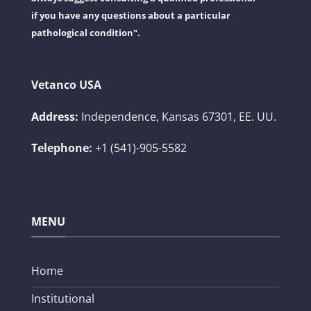
if you have any questions about a particular
pathological condition".
Vetanco USA
Address:
Independence, Kansas 67301, EE. UU.
Telephone:
+1 (541)-905-5582
MENU
Home
Institutional