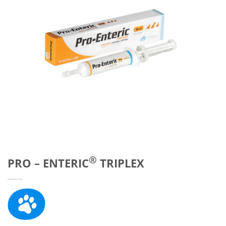
®
PRO – ENTERIC
TRIPLEX