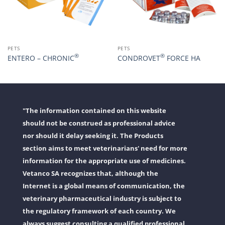
PETS
PETS
®
®
ENTERO – CHRONIC
CONDROVET
FORCE HA
"The information contained on this website
should not be construed as professional advice
nor should it delay seeking it. The Products
section aims to meet veterinarians' need for more
information for the appropriate use of medicines.
Vetanco SA recognizes that, although the
Internet is a global means of communication, the
veterinary pharmaceutical industry is subject to
the regulatory framework of each country. We
always suggest consulting a qualified professional