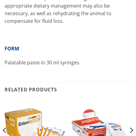
appropriate dietary management may also be
necessary, as well as rehydrating the animal to
compensate for fluid loss.
FORM
Palatable paste in 30 ml syringes.
RELATED PRODUCTS