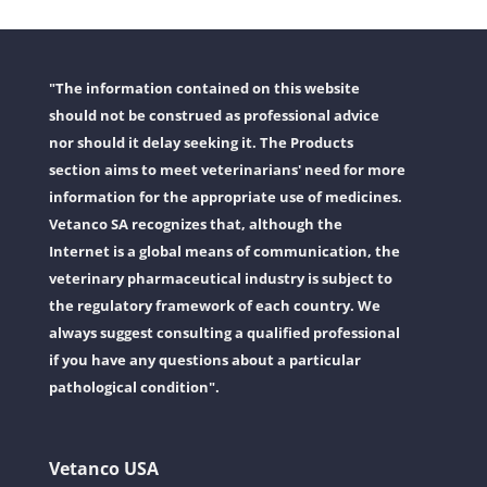
"The information contained on this website
should not be construed as professional advice
nor should it delay seeking it. The Products
section aims to meet veterinarians' need for more
information for the appropriate use of medicines.
Vetanco SA recognizes that, although the
Internet is a global means of communication, the
veterinary pharmaceutical industry is subject to
the regulatory framework of each country. We
always suggest consulting a qualified professional
if you have any questions about a particular
pathological condition".
Vetanco USA