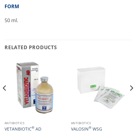
FORM
50 ml.
RELATED PRODUCTS
ANTIBIOTICS
ANTIBIOTICS
®
®
VETANBIOTIC
AD
VALOSIN
WSG