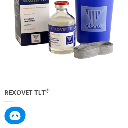
®
REXOVET TLT