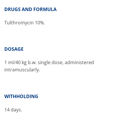
DRUGS AND FORMULA
Tulthromycin 10%.
DOSAGE
1 ml/40 kg b.w. single dose, administered
intramuscularly.
WITHHOLDING
14 days.