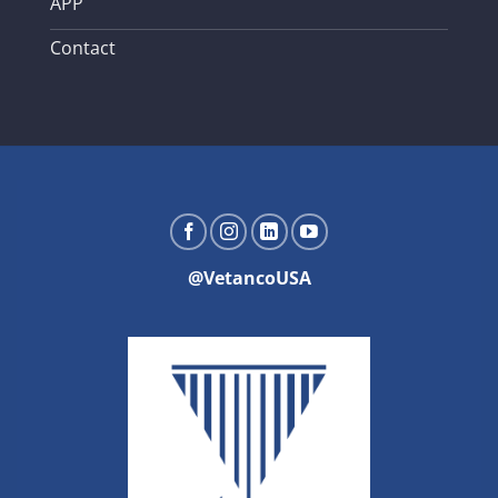
APP
Contact
@VetancoUSA