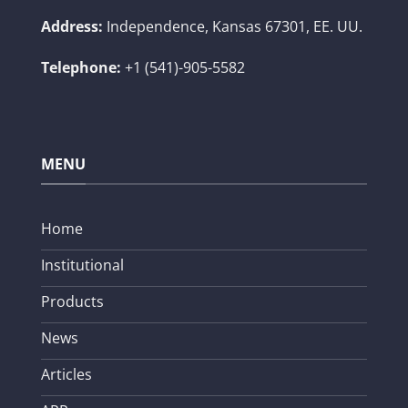
Address:
Independence, Kansas 67301, EE. UU.
Telephone:
+1 (541)-905-5582
MENU
Home
Institutional
Products
News
Articles