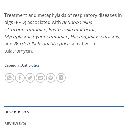
Treatment and metaphylaxis of respiratory diseases in
pigs (PRD) associated with
Actinobacillus
pleuropneumoniae, Pasteurella multocida
,
Mycoplasma hyopneumoniae
,
Haemophilus parasuis,
and
Bordetella bronchiseptica
sensitive to
tulatromycin.
Category:
Antibiotics
DESCRIPTION
REVIEWS (0)