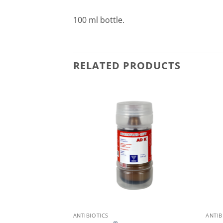
100 ml bottle.
RELATED PRODUCTS
ANTIBIOTICS
ANTIB