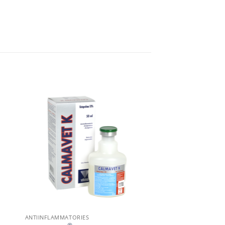
ANTIINFLAMMATORIES