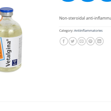
Non-steroidal anti-inflamma
Category:
Antiinflammatories