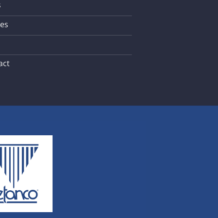
s
les
act