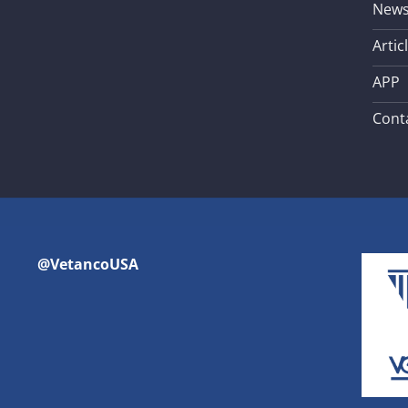
New
Artic
APP
Cont
@VetancoUSA