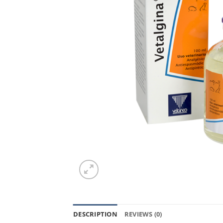
DESCRIPTION
REVIEWS (0)