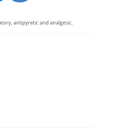
tory, antipyretic and analgesic.