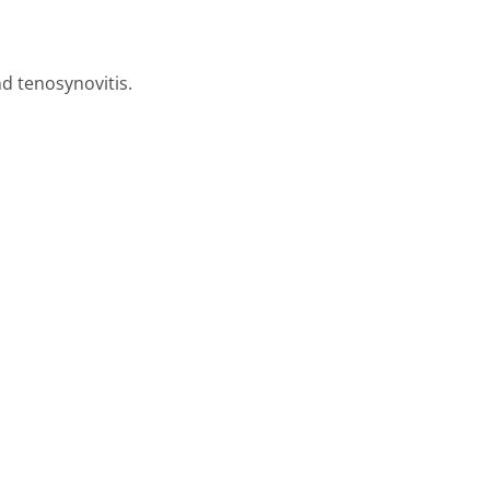
nd tenosynovitis.