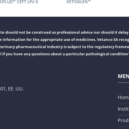
®
®
ROFLUD
CEFT LPU K
KETOXILEN
e should not be construed as professional advice nor should it delay 
 information for the appropriate use of medicines. Vetanco SA recog
erinary pharmaceutical industry is subject to the regulatory frame
l if you have any questions about a particular pathological condition
ME
01, EE. UU.
Hom
Insti
Prod