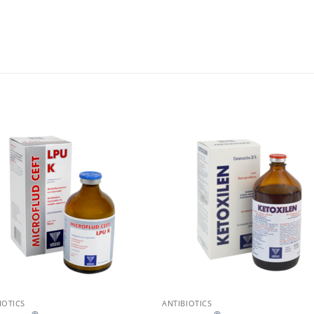
IOTICS
ANTIBIOTICS