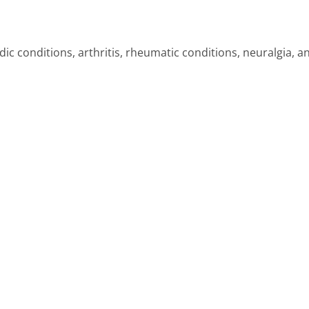
ic conditions, arthritis, rheumatic conditions, neuralgia, a