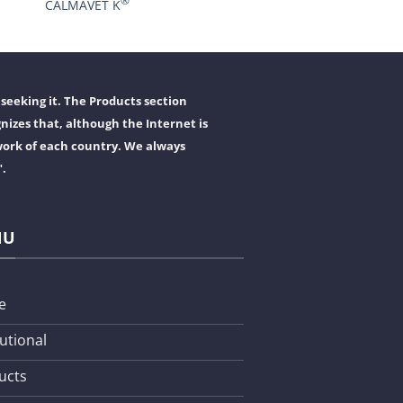
®
CALMAVET K
seeking it. The Products section
nizes that, although the Internet is
work of each country. We always
".
NU
e
tutional
ucts