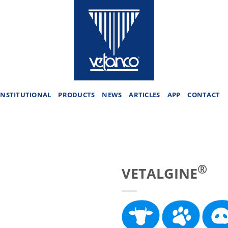
INSTITUTIONAL
PRODUCTS
NEWS
ARTICLES
APP
CONTACT
®
VETALGINE