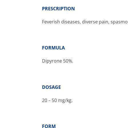
PRESCRIPTION
Feverish diseases, diverse pain, spasmod
FORMULA
Dipyrone
50%.
DOSAGE
20 – 50 mg/kg.
FORM