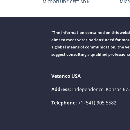
®
MICROFLUD
CEFT AD K
MIC
"The information contained on this websit
aims to meet veterinarians' need for more
a global means of communication, the vet
suggest consulting a qualified professiona
Vetanco USA
Address:
Independence, Kansas 673
Telephone:
+1 (541)-905-5582