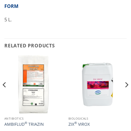
FORM
5 L.
RELATED PRODUCTS
ANTIBIOTICS
BIOLOGICALS
®
®
AMBIFLUD
TRIAZIN
ZIX
VIROX