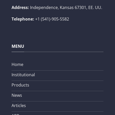
Address:
Independence, Kansas 67301, EE. UU.
Telephone:
+1 (541)-905-5582
MENU
Home
Institutional
Products
News
Articles