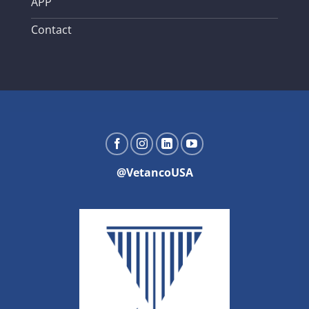
APP
Contact
@VetancoUSA