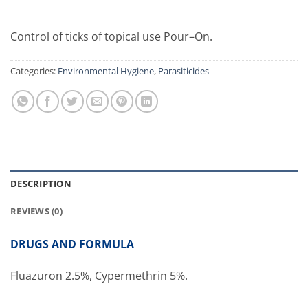
Control of ticks of topical use Pour–On.
Categories:
Environmental Hygiene
,
Parasiticides
DESCRIPTION
REVIEWS (0)
DRUGS AND FORMULA
Fluazuron 2.5%, Cypermethrin 5%.