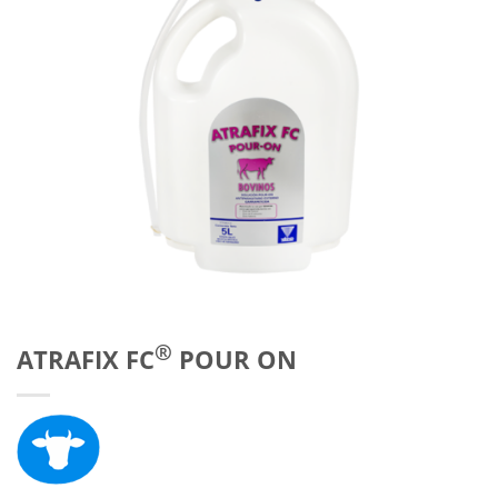
®
ATRAFIX FC
POUR ON