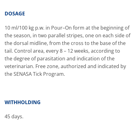
DOSAGE
10 ml/100 kg p.w. in Pour–On form at the beginning of
the season, in two parallel stripes, one on each side of
the dorsal midline, from the cross to the base of the
tail. Control area, every 8 – 12 weeks, according to
the degree of parasitation and indication of the
veterinarian. Free zone, authorized and indicated by
the SENASA Tick Program.
WITHHOLDING
45 days.