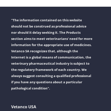
"The information contained on this website
should not be construed as professional advice
nor should it delay seeking it. The Products
section aims to meet veterinarians' need for more
information for the appropriate use of medicines.
Vetanco SA recognizes that, although the
Internet is a global means of communication, the
veterinary pharmaceutical industry is subject to
the regulatory framework of each country. We
always suggest consulting a qualified professional
if you have any questions about a particular
pathological condition".
Vetanco USA