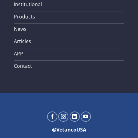
Institutional
Products
News
Articles
APP
Contact
@VetancoUSA