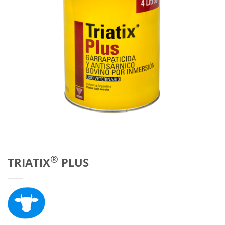
®
TRIATIX
PLUS