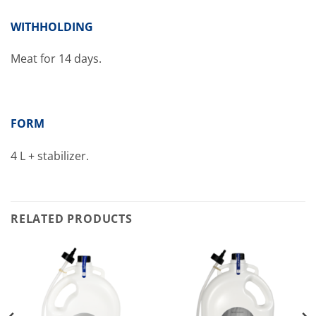
WITHHOLDING
Meat for 14 days.
FORM
4 L + stabilizer.
RELATED PRODUCTS