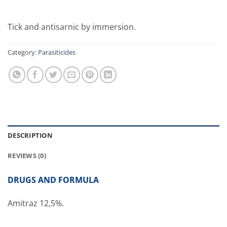
Tick and antisarnic by immersion.
Category:
Parasiticides
DESCRIPTION
REVIEWS (0)
DRUGS AND FORMULA
Amitraz 12,5%.