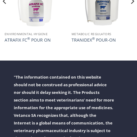
ENVIRONMENTAL HYGIENE
METABOLIC REGULATORS
®
®
ATRAFIX FC
POUR ON
TRANIDEX
POUR-ON
"The information contained on this website
should not be construed as professional advice
nor should it delay seeking it. The Products
section aims to meet veterinarians' need for more
information for the appropriate use of medicines.
Vetanco SA recognizes that, although the
Internet is a global means of communication, the
veterinary pharmaceutical industry is subject to