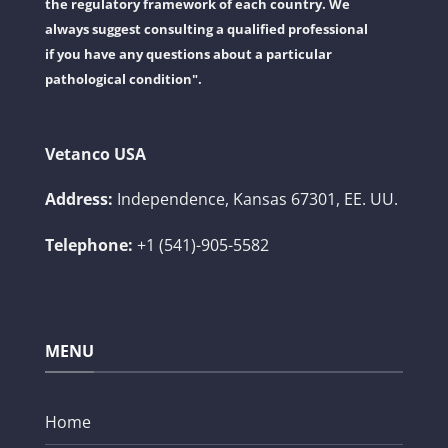
the regulatory framework of each country. We
always suggest consulting a qualified professional
if you have any questions about a particular
pathological condition".
Vetanco USA
Address:
Independence, Kansas 67301, EE. UU.
Telephone:
+1 (541)-905-5582
MENU
Home