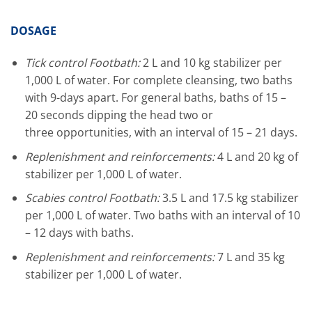
DOSAGE
T
ick control Footbath
:
2 L and 10 kg stabilizer per
1,000 L of water. For complete cleansing, two baths
with 9-days apart. For general baths, baths of 15 –
20 seconds
dipping
the head two or
three opportunities, with an interval of 15 – 21 days.
Replenishment and reinforcements:
4 L and 20 kg of
stabilizer per 1,000 L of water.
Scabies control
Footbath:
3.5 L and 17.5 kg stabilizer
per 1,000 L of water. Two baths with an interval of 10
– 12 days with baths.
Replenishment and reinforcements:
7 L and 35 kg
stabilizer per 1,000 L of water.