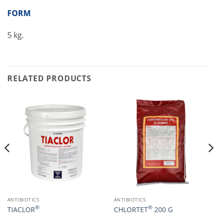
FORM
5 kg.
RELATED PRODUCTS
ANTIBIOTICS
ANTIBIOTICS
®
®
TIACLOR
CHLORTET
200 G