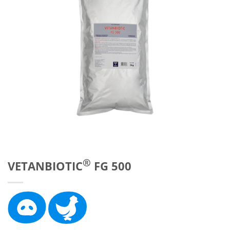
®
VETANBIOTIC
FG 500