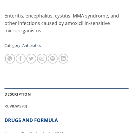
Enteritis, encephalitis, cystitis, MMA syndrome, and
other infections caused by amoxicillin-sensitive
microorganisms.
Category:
Antibiotics
DESCRIPTION
REVIEWS (0)
DRUGS AND FORMULA