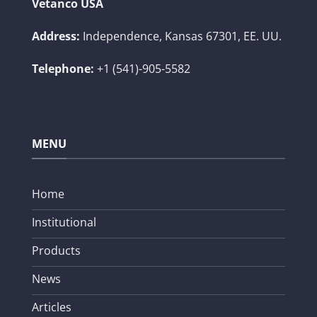
Vetanco USA
Address:
Independence, Kansas 67301, EE. UU.
Telephone:
+1 (541)-905-5582
MENU
Home
Institutional
Products
News
Articles