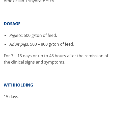
Amoxicillin Trihydrate 50%.
DOSAGE
Piglets:
500 g/ton of feed.
Adult pigs:
500 – 800 g/ton of feed.
For 7 – 15 days or up to 48 hours after the remission of
the clinical signs and symptoms.
WITHHOLDING
15 days.