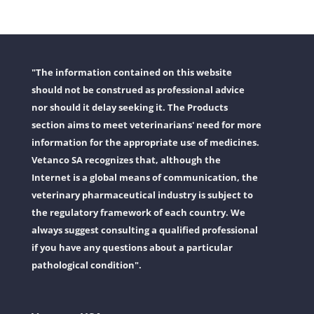
"The information contained on this website
should not be construed as professional advice
nor should it delay seeking it. The Products
section aims to meet veterinarians' need for more
information for the appropriate use of medicines.
Vetanco SA recognizes that, although the
Internet is a global means of communication, the
veterinary pharmaceutical industry is subject to
the regulatory framework of each country. We
always suggest consulting a qualified professional
if you have any questions about a particular
pathological condition".