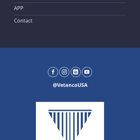
APP
Contact
@VetancoUSA