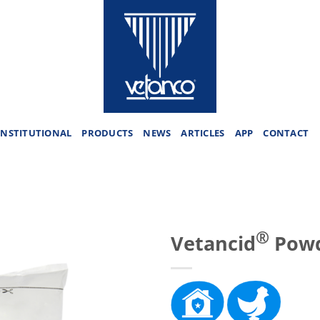
INSTITUTIONAL
PRODUCTS
NEWS
ARTICLES
APP
CONTACT
®
Vetancid
Powd