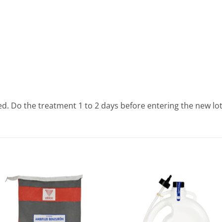
ed. Do the treatment 1 to 2 days before entering the new lot