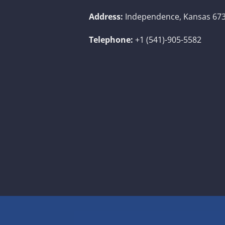
Address:
Independence, Kansas 673
Telephone:
+1 (541)-905-5582