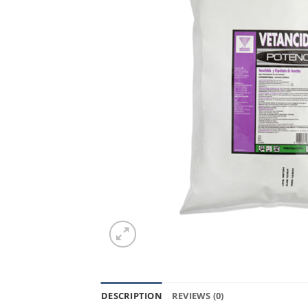
DESCRIPTION
REVIEWS (0)