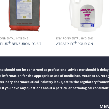
RONMENTAL HYGIENE
ENVIRONMENTAL HYGIENE
®
®
FLUD
BENZURON FG 6.7
ATRAFIX FC
POUR ON
e should not be construed as professional advice nor should it delay 
 information for the appropriate use of medicines. Vetanco SA recog
erinary pharmaceutical industry is subject to the regulatory frame
l if you have any questions about a particular pathological condition
ME