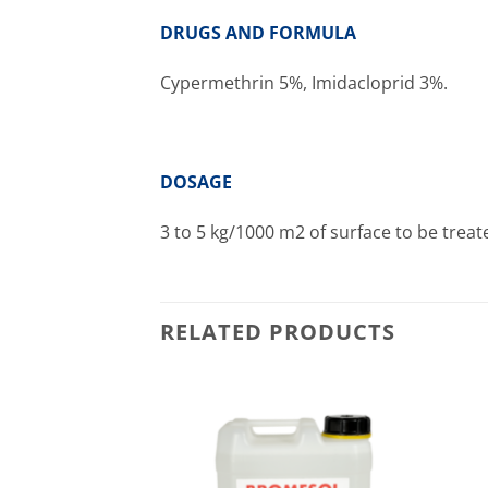
DRUGS AND FORMULA
Cypermethrin 5%, Imidacloprid 3%.
DOSAGE
3 to 5 kg/1000 m2 of surface to be treat
RELATED PRODUCTS