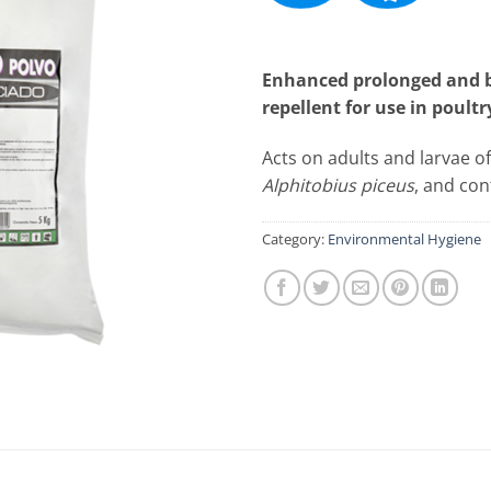
Enhanced prolonged and bi
repellent for use in poultry
Acts on adults and larvae o
Alphitobius piceus
, and con
Category:
Environmental Hygiene