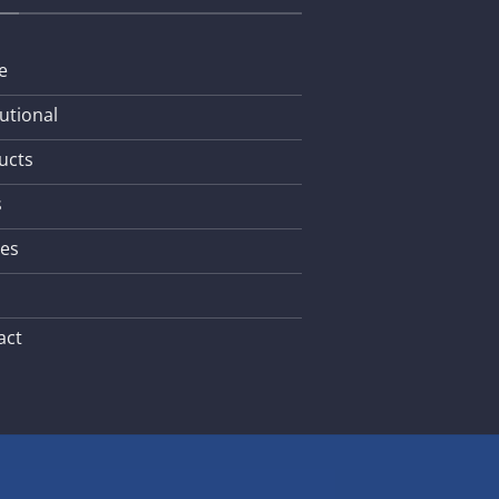
e
tutional
ucts
s
les
act