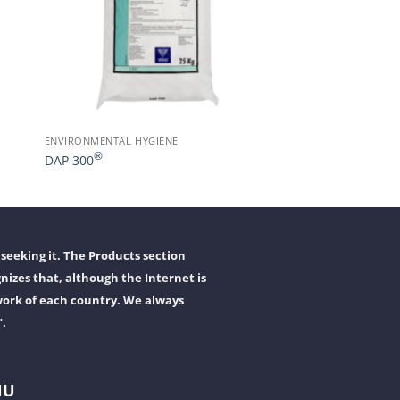
ENVIRONMENTAL HYGIENE
®
DAP 300
seeking it. The Products section
nizes that, although the Internet is
work of each country. We always
".
NU