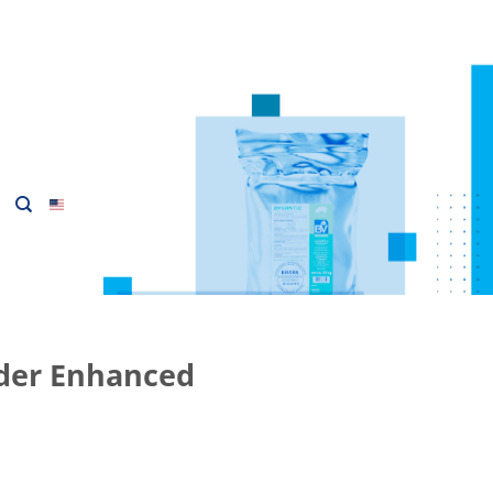
er Enhanced