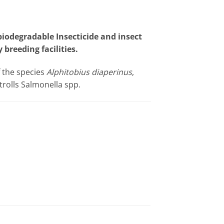
odegradable Insecticide and insect
 breeding facilities.
f the species
Alphitobius diaperinus
,
trolls Salmonella spp.