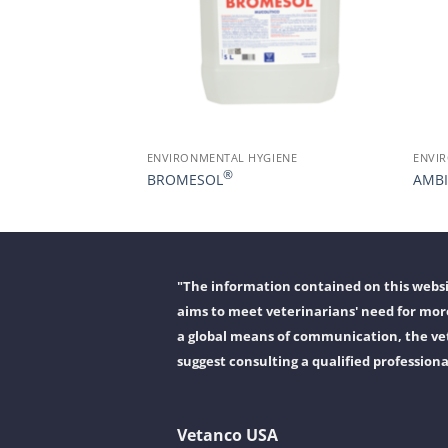
GIENE
ENVIRONMENTAL HYGIENE
ENVI
®
BROMESOL
AMBI
"The information contained on this websit
aims to meet veterinarians' need for more
a global means of communication, the vet
suggest consulting a qualified professiona
Vetanco USA