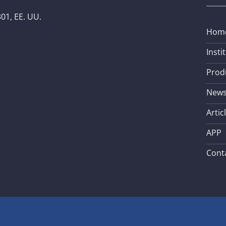
01, EE. UU.
Hom
Insti
Prod
New
Artic
APP
Cont